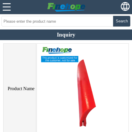
Search
Inquiry
Product Name