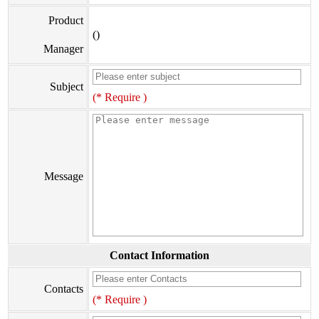
Product
()
Manager
Subject
(* Require )
Message
Contact Information
Contacts
(* Require )