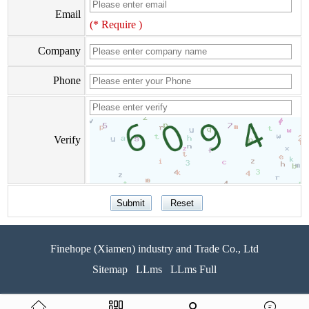
Email
(* Require )
Company
Phone
Verify
Finehope (Xiamen) industry and Trade Co., Ltd
Sitemap
LLms
LLms Full