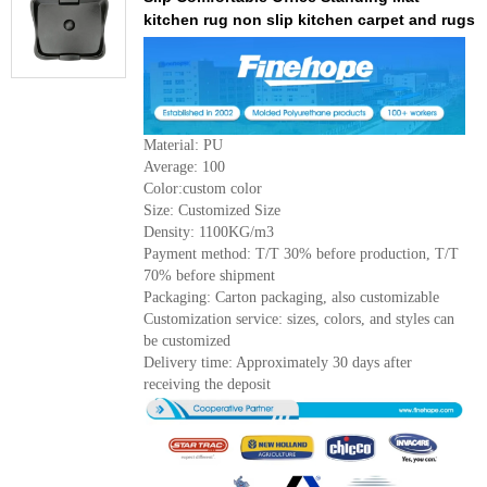
kitchen rug non slip kitchen carpet and rugs
Material: PU
Average: 100
Color:custom color
Size: Customized Size
Density: 1100KG/m3
Payment method: T/T 30% before production, T/T
70% before shipment
Packaging: Carton packaging, also customizable
Customization service: sizes, colors, and styles can
be customized
Delivery time: Approximately 30 days after
receiving the deposit