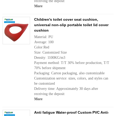
receiving the deposit
More
Children's toilet cover seat cushion,
universal non-slip portable toilet lid cover
cushion
Material: PU
Average: 100
Color:Red
Size: Customized Size
Density: 1100KG/m3
Payment method: T/T 30% before production, T/T
70% before shipment
Packaging: Carton packaging, also customizable
Customization service: sizes, colors, and styles can
be customized
Delivery time: Approximately 30 days after
receiving the deposit
More
Anti fatigue Water-proof Custom PVC Anti-