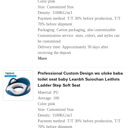
Color:pink
Size: Customized Size
Density: 1100KG/m3
Payment method: T/T 30% before production, T/T
70% before shipment
Packaging: Carton packaging, also customizable
Customization service: sizes, colors, and styles can
be customized
Delivery time: Approximately 30 days after
receiving the deposit
More
Professional Custom Design wc uloke baba
toilet seat baby Leanbh Suiochan Leithris
Ladder Step Soft Seat
Material: PU
Average: 100
Color:pink
Size: Customized Size
Density: 1100KG/m3
Payment method: T/T 30% before production, T/T
70% before shipment