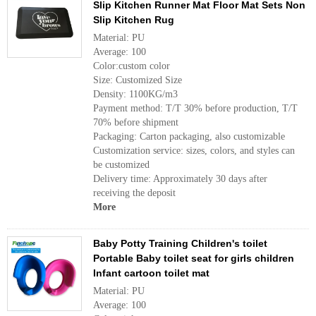
Slip Kitchen Runner Mat Floor Mat Sets Non
Slip Kitchen Rug
Material: PU
Average: 100
Color:custom color
Size: Customized Size
Density: 1100KG/m3
Payment method: T/T 30% before production, T/T
70% before shipment
Packaging: Carton packaging, also customizable
Customization service: sizes, colors, and styles can
be customized
Delivery time: Approximately 30 days after
receiving the deposit
More
Baby Potty Training Children's toilet
Portable Baby toilet seat for girls children
Infant cartoon toilet mat
Material: PU
Average: 100