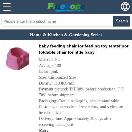
Search
Home & Kitchen & Gardening Series
baby feeding chair for feeding toy tentsfloor
foldable chair for little baby
Material: PU
Average: 100
Color: pink
Size: Customized Size
Density: 1100KG/m3
Payment method: T/T 30% before production, T/T
70% before shipment
Packaging: Carton packaging, also customizable
Customization service: sizes, colors, and styles can
be customized
Delivery time: Approximately 30 days after
receiving the deposit
More