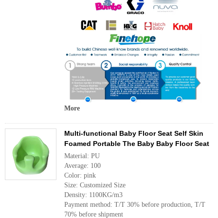
More
Multi-functional Baby Floor Seat Self Skin
Foamed Portable The Baby Baby Floor Seat
Material: PU
Average: 100
Color: pink
Size: Customized Size
Density: 1100KG/m3
Payment method: T/T 30% before production, T/T
70% before shipment