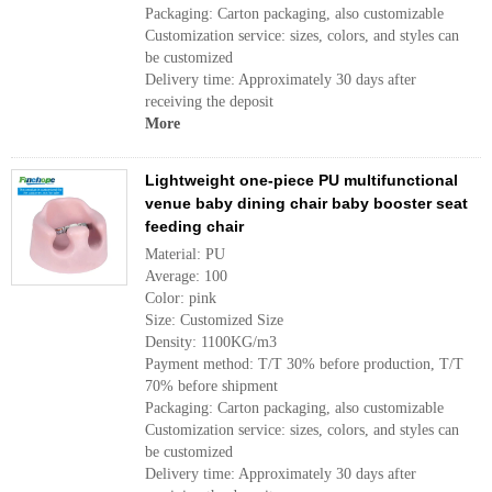
Packaging: Carton packaging, also customizable
Customization service: sizes, colors, and styles can
be customized
Delivery time: Approximately 30 days after
receiving the deposit
More
Lightweight one-piece PU multifunctional
venue baby dining chair baby booster seat
feeding chair
Material: PU
Average: 100
Color: pink
Size: Customized Size
Density: 1100KG/m3
Payment method: T/T 30% before production, T/T
70% before shipment
Packaging: Carton packaging, also customizable
Customization service: sizes, colors, and styles can
be customized
Delivery time: Approximately 30 days after