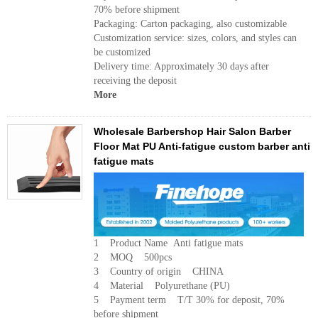
70% before shipment
Packaging: Carton packaging, also customizable
Customization service: sizes, colors, and styles can
be customized
Delivery time: Approximately 30 days after
receiving the deposit
More
Wholesale Barbershop Hair Salon Barber
Floor Mat PU Anti-fatigue custom barber anti
fatigue mats
1 Product Name Anti fatigue mats
2 MOQ 500pcs
3 Country of origin CHINA
4 Material Polyurethane (PU)
5 Payment term T/T 30% for deposit, 70%
before shipment