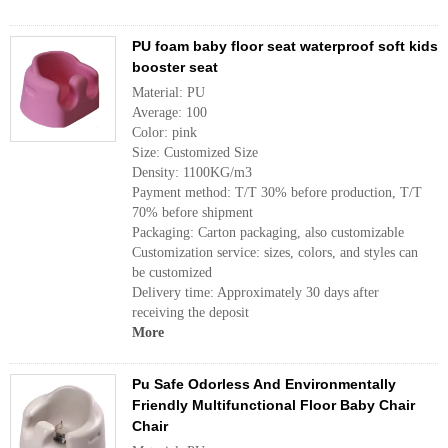
PU foam baby floor seat waterproof soft kids
booster seat
Material: PU
Average: 100
Color: pink
Size: Customized Size
Density: 1100KG/m3
Payment method: T/T 30% before production, T/T
70% before shipment
Packaging: Carton packaging, also customizable
Customization service: sizes, colors, and styles can
be customized
Delivery time: Approximately 30 days after
receiving the deposit
More
Pu Safe Odorless And Environmentally
Friendly Multifunctional Floor Baby Chair
Chair