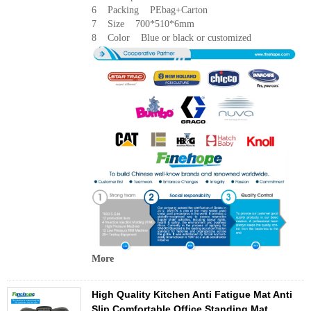
6 Packing PEbag+Carton
7 Size 700*510*6mm
8 Color Blue or black or customized
More
High Quality Kitchen Anti Fatigue Mat Anti
Slip Comfortable Office Standing Mat