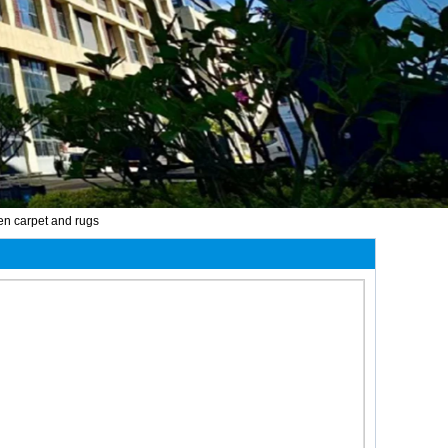
hen carpet and rugs