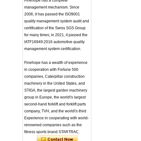
Finehope has a complete
Integrated Injection Molded PU
Training Sparing
Taekwondo Protective Headgear
management mechanism. Since
Headgear Boxing
Application of Polyurethane (PU) in
2006, it has passed the ISO9001
Headgear Head
Taekwondo Head Protection
Guard Sparring
quality management system audit and
Evonik showcased its innovative
Helmet Boxing Head
certification of the Swiss SGS Group
solutions based on renewable raw
Guard PU red color
for many times; in 2021, it passed the
materials
Safe Customized Logo
Global polyurethane market
IATF16949:2016 automotive quality
Waterproof Pu Foam
research: compound annual growth
Polyurethane
management system certification.
rate (CAGR) of 3.5%
Chuanging Pad Easy
To Clean Baby Diaper
GRASS Group from Germany and
Finehope has a wealth of experience
Baby Changing Mat
GARDENA from Italy jointly released
Pad
in cooperation with Fortune 500
a new generation of garden lawn
mower seats
companies, Caterpillar construction
tiypeor Customizable
The Development Status of Global
general purpose Part
machinery in the United States, and
Car Modification
Polyurethane Synthetic Leather
STIGA, the largest garden machinery
steering wheel 350MM
The progress of polyurethane (PU) in
group in Europe, the world\'s largest
Leather Racing Suede
environmental protection
Sport Steering Wheel
second-hand forklift and forklift parts
Deere&Company, the world's largest
manufacturer of riding agricultural
baby feeding chair for
company, TVH, and the world\'s third
feeding toy tentsfloor
and forestry lawn mowers, is based
Experience in cooperating with world-
foldable chair for little
in the United States
renowned companies such as the
baby
BASF and Maichi Innovative Additive
fitness sports brand STARTRAC.
Solutions establish strategic
Customized Logo
partnership