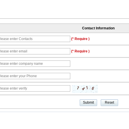
Contact Information
(* Require )
(* Require )