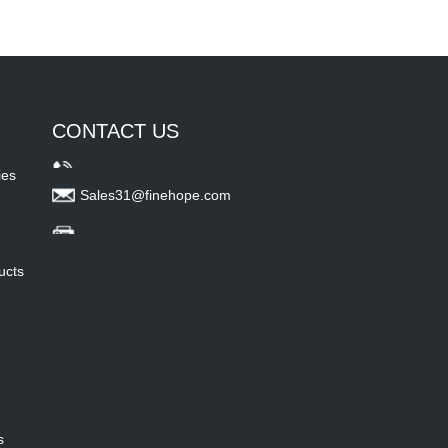
CONTACT US
ies
Sales31@finehope.com
ucts
s