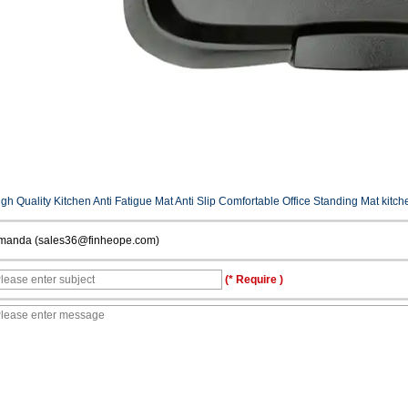
gh Quality Kitchen Anti Fatigue Mat Anti Slip Comfortable Office Standing Mat kitch
manda (sales36@finheope.com)
(* Require )