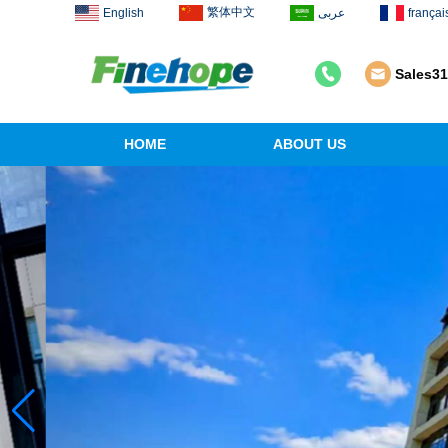
繁体中文
English
عربى
françai
Sales3
HOME
ABOUT US