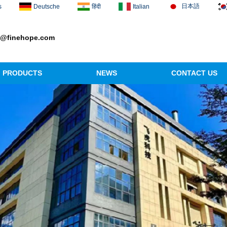
日本語
s
Deutsche
हिंदी
Italian
1@finehope.com
PRODUCTS
NEWS
CONTACT US