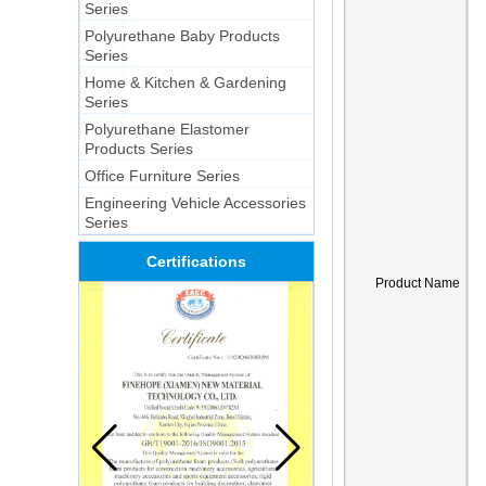
Series
Polyurethane Baby Products
Series
Home & Kitchen & Gardening
Series
Polyurethane Elastomer
Products Series
Office Furniture Series
Engineering Vehicle Accessories
Series
Certifications
Product Name