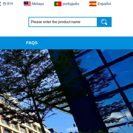
한국어
Melayu
português
Español
FAQS