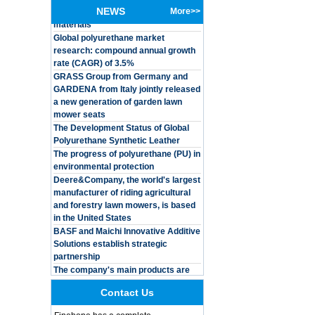
materials
NEWS
More>>
Global polyurethane market
Customized Logo
research: compound annual growth
Waterproof Pu Foam
rate (CAGR) of 3.5%
Polyurethane
Chuanging Pad Easy
GRASS Group from Germany and
To Clean Baby Diaper
GARDENA from Italy jointly released
Baby Changing Mat
a new generation of garden lawn
Pad
mower seats
The Development Status of Global
Adults Bike Helmet 3
Shell Forming High
Polyurethane Synthetic Leather
Quality Protective
The progress of polyurethane (PU) in
Gear For Riding High
environmental protection
Performance Dual
Deere&Company, the world's largest
Sports Bicycle Cycling
manufacturer of riding agricultural
Helmet
and forestry lawn mowers, is based
Dental Spare Part
in the United States
Adjustable Dental
BASF and Maichi Innovative Additive
Chair Armrest Left and
Solutions establish strategic
Right Armrest deantl
partnership
chair
The company's main products are
OEM ODM
ecological functional polyurethane
polyurethane material
synthetic leather and composite
unique helmets 2025
materials, which are applied in fields
Contact Us
design PU Foam Head
such as football
Guard