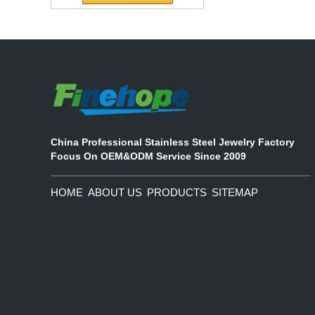
Waterproof Pu Foam
The company's main products are
Polyurethane
ecological functional polyurethane
Chuanging Pad Easy
synthetic leather and composite
To Clean Baby Diaper
materials, which are applied in fields
Baby Changing Mat
such as football
Pad
China Professional Stainless Steel Jewelry Factory
Focus On OEM&ODM Service Since 2009
HOME
ABOUT US
PRODUCTS
SITEMAP