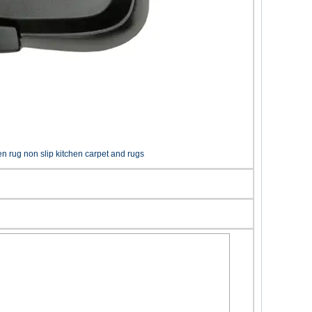
en rug non slip kitchen carpet and rugs