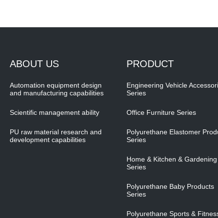
ABOUT US
PRODUCT
Automation equipment design
Engineering Vehicle Accessor
and manufacturing capabilities
Series
Scientific management ability
Office Furniture Series
PU raw material research and
Polyurethane Elastomer Prod
development capabilities
Series
Home & Kitchen & Gardening
Series
Polyurethane Baby Products
Series
Polyurethane Sports & Fitnes