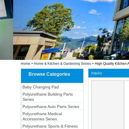
Home
>
Home & Kitchen & Gardening Series
>
High Quality Kitchen A
Inquiry
Browse Categories
Baby Changing Pad
Polyurethane Building Parts
Series
Polyurethane Auto Parts Series
Polyurethane Medical
Accessories Series
Polyurethane Sports & Fitness