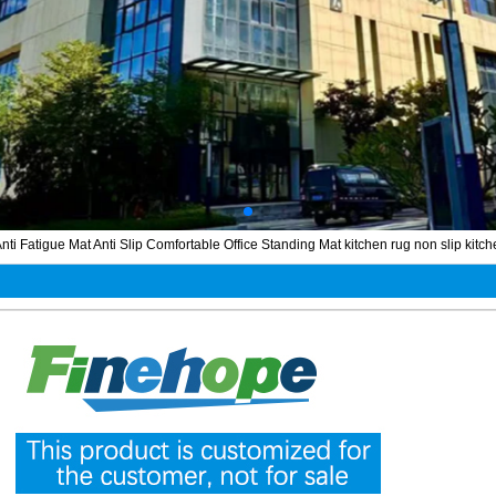
nti Fatigue Mat Anti Slip Comfortable Office Standing Mat kitchen rug non slip kitc