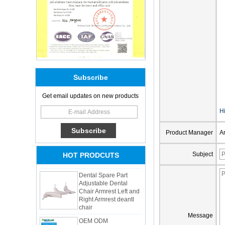
Subscribe
Get email updates on new products
Adults Bike Helmet 3
Shell Forming High
Hi
Quality Protective
Gear For Riding High
Product Manager
A
Performance Dual
Sports Bicycle Cycling
Helmet
Subject
HOT PRODCUTS
Dental Spare Part
Adjustable Dental
Chair Armrest Left and
Right Armrest deantl
chair
OEM ODM
Message
polyurethane material
unique helmets 2025