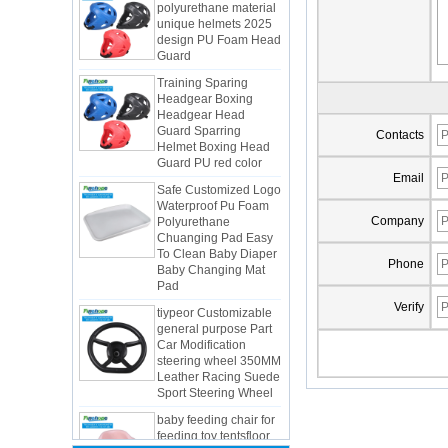
design PU Foam Head
Guard
Training Sparing
Headgear Boxing
Headgear Head
Guard Sparring
Helmet Boxing Head
Contacts
Guard PU red color
Safe Customized Logo
Email
Waterproof Pu Foam
Polyurethane
Chuanging Pad Easy
Company
To Clean Baby Diaper
Baby Changing Mat
Pad
Phone
tiypeor Customizable
general purpose Part
Verify
Car Modification
steering wheel 350MM
Integrated Injection Molded PU
Leather Racing Suede
Taekwondo Protective Headgear
Sport Steering Wheel
Application of Polyurethane (PU) in
baby feeding chair for
Taekwondo Head Protection
feeding toy tentsfloor
Evonik showcased its innovative
foldable chair for little
solutions based on renewable raw
baby