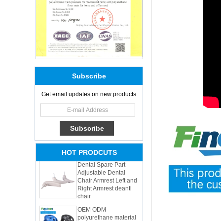
Subscribe
Adults Bike Helmet 3
Get email updates on new products
Shell Forming High
Quality Protective
Gear For Riding High
Performance Dual
Sports Bicycle Cycling
Helmet
Dental Spare Part
HOT PRODCUTS
Adjustable Dental
Chair Armrest Left and
Right Armrest deantl
chair
OEM ODM
polyurethane material
unique helmets 2025
design PU Foam Head