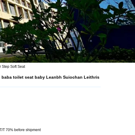
 Step Soft Seat
baba toilet seat baby Leanbh Suiochan Leithris
 T/T 70% before shipment