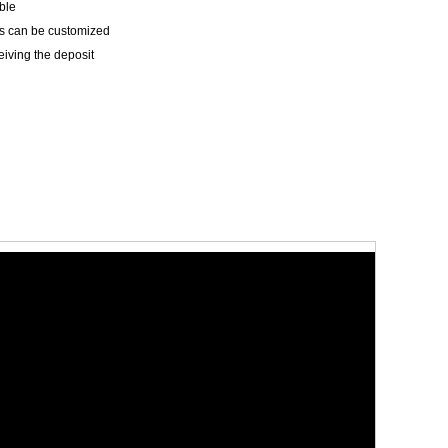
ble
les can be customized
eiving the deposit