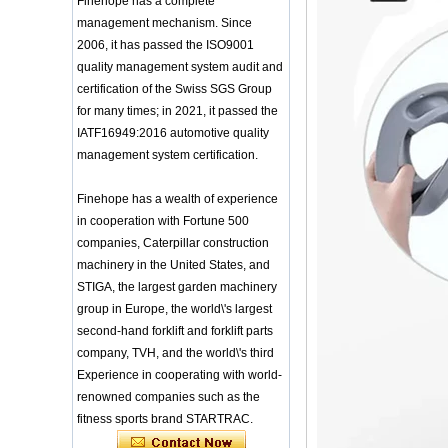
Finehope has a complete
Headgear Boxing
Application of Polyurethane (PU) in
management mechanism. Since
Headgear Head
Taekwondo Head Protection
Guard Sparring
2006, it has passed the ISO9001
Evonik showcased its innovative
Helmet Boxing Head
quality management system audit and
solutions based on renewable raw
Guard PU red color
certification of the Swiss SGS Group
materials
Safe Customized Logo
Global polyurethane market
for many times; in 2021, it passed the
Waterproof Pu Foam
research: compound annual growth
IATF16949:2016 automotive quality
Polyurethane
rate (CAGR) of 3.5%
Chuanging Pad Easy
management system certification.
To Clean Baby Diaper
GRASS Group from Germany and
Baby Changing Mat
GARDENA from Italy jointly released
Pad
Finehope has a wealth of experience
a new generation of garden lawn
mower seats
in cooperation with Fortune 500
tiypeor Customizable
The Development Status of Global
general purpose Part
companies, Caterpillar construction
Car Modification
Polyurethane Synthetic Leather
machinery in the United States, and
steering wheel 350MM
The progress of polyurethane (PU) in
STIGA, the largest garden machinery
Leather Racing Suede
environmental protection
Sport Steering Wheel
group in Europe, the world\'s largest
Deere&Company, the world's largest
manufacturer of riding agricultural
second-hand forklift and forklift parts
baby feeding chair for
feeding toy tentsfloor
and forestry lawn mowers, is based
company, TVH, and the world\'s third
foldable chair for little
in the United States
Experience in cooperating with world-
baby
BASF and Maichi Innovative Additive
renowned companies such as the
Solutions establish strategic
Customized Logo
fitness sports brand STARTRAC.
partnership
Waterproof Pu Foam
The company's main products are