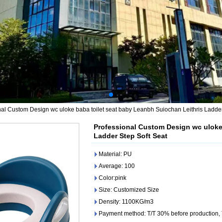
nal Custom Design wc uloke baba toilet seat baby Leanbh Suiochan Leithris Ladder
Professional Custom Design wc uloke 
Ladder Step Soft Seat
Material: PU
Average: 100
Color:pink
Size: Customized Size
Density: 1100KG/m3
Payment method: T/T 30% before production,