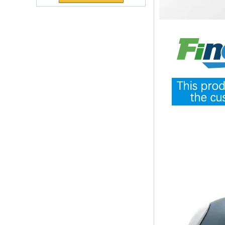
Polyurethane
ecological functional polyurethane
Chuanging Pad Easy
synthetic leather and composite
To Clean Baby Diaper
materials, which are applied in fields
Baby Changing Mat
such as football
Pad