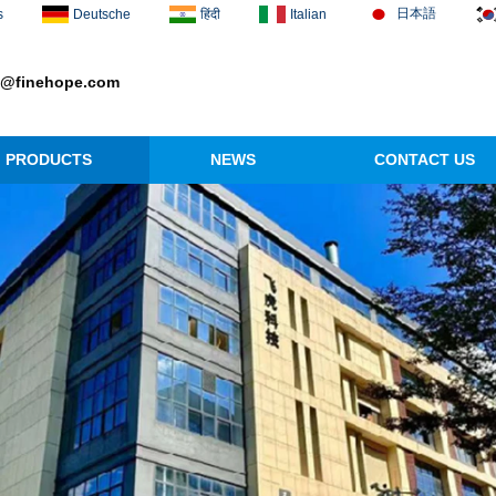
日本語
s
Deutsche
हिंदी
Italian
1@finehope.com
PRODUCTS
NEWS
CONTACT US