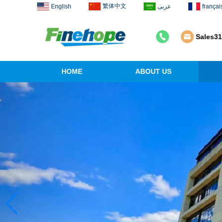
繁体中文
English
عربى
françai
Sales3
HOME
ABOUT US