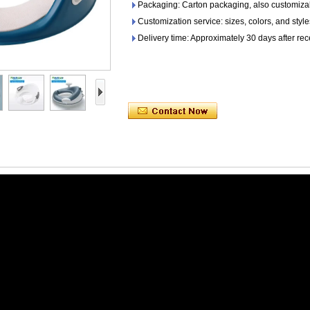
Packaging: Carton packaging, also customiza
Customization service: sizes, colors, and sty
Delivery time: Approximately 30 days after rec