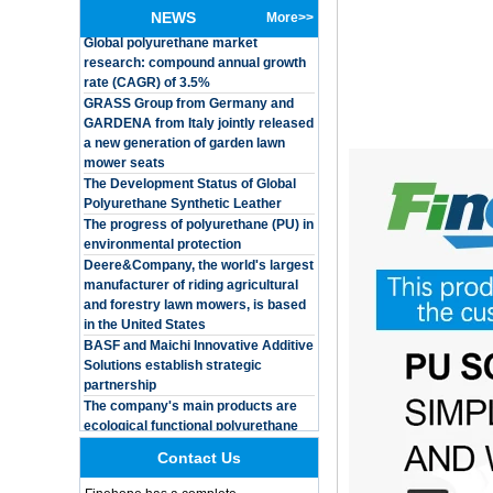
Global polyurethane market
Customized Logo
NEWS
More>>
research: compound annual growth
Waterproof Pu Foam
rate (CAGR) of 3.5%
Polyurethane
Chuanging Pad Easy
GRASS Group from Germany and
To Clean Baby Diaper
GARDENA from Italy jointly released
Baby Changing Mat
a new generation of garden lawn
Pad
mower seats
The Development Status of Global
Adults Bike Helmet 3
Shell Forming High
Polyurethane Synthetic Leather
Quality Protective
The progress of polyurethane (PU) in
Gear For Riding High
environmental protection
Performance Dual
Deere&Company, the world's largest
Sports Bicycle Cycling
manufacturer of riding agricultural
Helmet
and forestry lawn mowers, is based
Dental Spare Part
in the United States
Adjustable Dental
BASF and Maichi Innovative Additive
Chair Armrest Left and
Solutions establish strategic
Right Armrest deantl
partnership
chair
The company's main products are
OEM ODM
ecological functional polyurethane
polyurethane material
synthetic leather and composite
unique helmets 2025
materials, which are applied in fields
design PU Foam Head
such as football
Contact Us
Guard
Integrated Injection Molded PU
Training Sparing
Taekwondo Protective Headgear