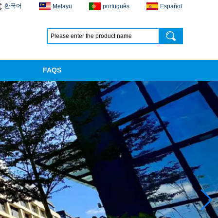
한국어
Melayu
português
Español
FAQS