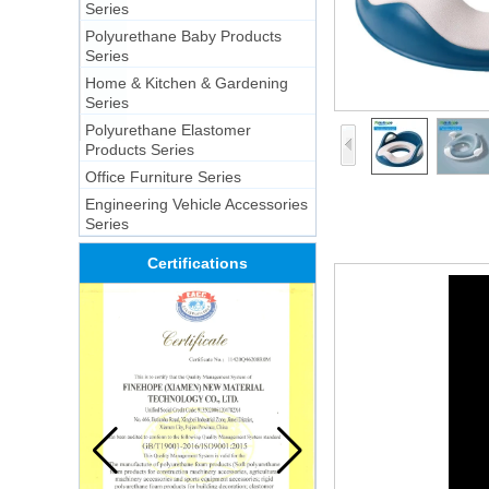
Series
Polyurethane Baby Products
Series
Home & Kitchen & Gardening
Series
Polyurethane Elastomer
Products Series
Office Furniture Series
Engineering Vehicle Accessories
Series
Certifications