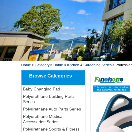
Home
>
Category
>
Home & Kitchen & Gardening Series
>
Professio
Browse Categories
Baby Changing Pad
Polyurethane Building Parts
Series
Polyurethane Auto Parts Series
Polyurethane Medical
Accessories Series
Polyurethane Sports & Fitness