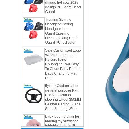
Guard
Training Sparing
Headgear Boxing
Headgear Head
Guard Sparring
Helmet Boxing Head
Guard PU red color
Safe Customized Logo
Waterproof Pu Foam
Polyurethane
Chuanging Pad Easy
To Clean Baby Diaper
Baby Changing Mat
Pad
tiypeor Customizable
general purpose Part
Car Modification
steering wheel 350MM
Integrated Injection Molded PU
Leather Racing Suede
Taekwondo Protective Headgear
Sport Steering Wheel
Application of Polyurethane (PU) in
baby feeding chair for
Taekwondo Head Protection
feeding toy tentsfloor
Evonik showcased its innovative
foldable chair for little
solutions based on renewable raw
baby
materials