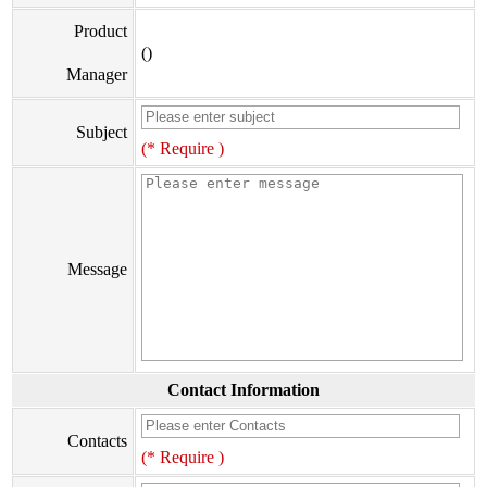
Product
()
Manager
Subject
(* Require )
Message
Contact Information
Contacts
(* Require )