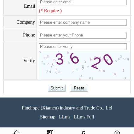
Email
(* Require )
Company
Phone
Verify
Finehope (Xiamen) industry and Trade Co., Ltd
Sitemap
LLms
LLms Full