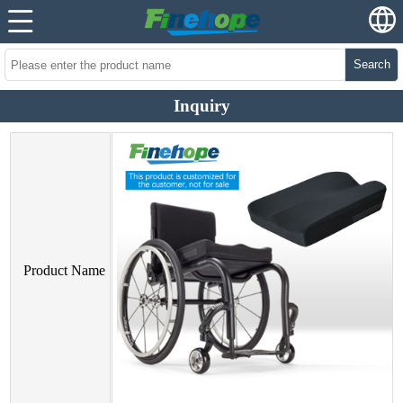
Search
Inquiry
Product Name