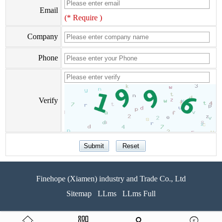
Email
(* Require )
Company
Phone
Verify
Finehope (Xiamen) industry and Trade Co., Ltd
Sitemap
LLms
LLms Full