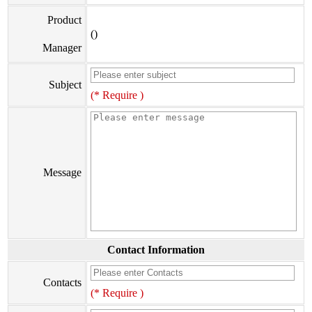
Product
()
Manager
Subject
(* Require )
Message
Contact Information
Contacts
(* Require )