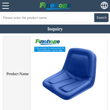
Search
Inquiry
Product Name