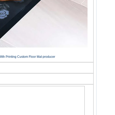
ith Printing Custom Floor Mat producer