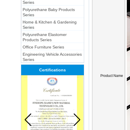
Series
Polyurethane Baby Products
Series
Home & Kitchen & Gardening
Series
Polyurethane Elastomer
Products Series
Office Furniture Series
Engineering Vehicle Accessories
Series
Certifications
Product Name