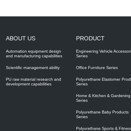
ABOUT US
PRODUCT
Automation equipment design
Engineering Vehicle Accessor
and manufacturing capabilities
Series
Scientific management ability
Office Furniture Series
PU raw material research and
Polyurethane Elastomer Prod
development capabilities
Series
Home & Kitchen & Gardening
Series
Polyurethane Baby Products
Series
Polyurethane Sports & Fitnes