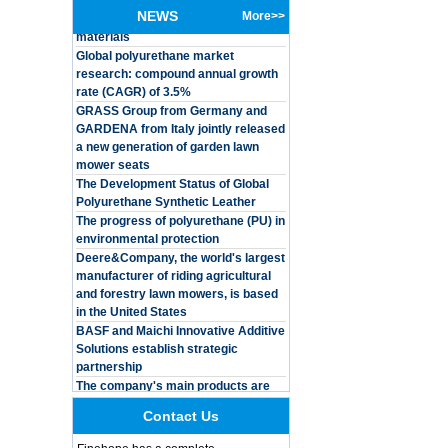
materials
NEWS
More>>
Global polyurethane market
Customized Logo
research: compound annual growth
Waterproof Pu Foam
rate (CAGR) of 3.5%
Polyurethane
Chuanging Pad Easy
GRASS Group from Germany and
To Clean Baby Diaper
GARDENA from Italy jointly released
Baby Changing Mat
a new generation of garden lawn
Pad
mower seats
The Development Status of Global
Adults Bike Helmet 3
Shell Forming High
Polyurethane Synthetic Leather
Quality Protective
The progress of polyurethane (PU) in
Gear For Riding High
environmental protection
Performance Dual
Deere&Company, the world's largest
Sports Bicycle Cycling
manufacturer of riding agricultural
Helmet
and forestry lawn mowers, is based
Dental Spare Part
in the United States
Adjustable Dental
BASF and Maichi Innovative Additive
Chair Armrest Left and
Solutions establish strategic
Right Armrest deantl
partnership
chair
The company's main products are
OEM ODM
ecological functional polyurethane
polyurethane material
synthetic leather and composite
unique helmets 2025
materials, which are applied in fields
Contact Us
design PU Foam Head
such as football
Guard