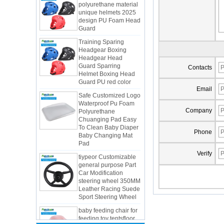
design PU Foam Head
Guard
Training Sparing
Headgear Boxing
Headgear Head
Guard Sparring
Helmet Boxing Head
Contacts
Guard PU red color
Safe Customized Logo
Email
Waterproof Pu Foam
Polyurethane
Chuanging Pad Easy
Company
To Clean Baby Diaper
Baby Changing Mat
Pad
Phone
tiypeor Customizable
general purpose Part
Verify
Car Modification
steering wheel 350MM
Integrated Injection Molded PU
Leather Racing Suede
Taekwondo Protective Headgear
Sport Steering Wheel
Application of Polyurethane (PU) in
baby feeding chair for
Taekwondo Head Protection
feeding toy tentsfloor
Evonik showcased its innovative
foldable chair for little
solutions based on renewable raw
baby