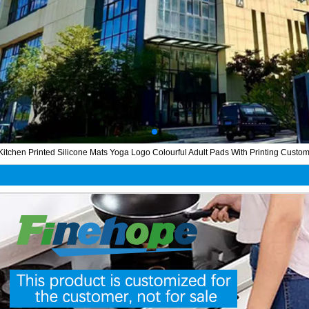
tchen Printed Silicone Mats Yoga Logo Colourful Adult Pads With Printing Custom