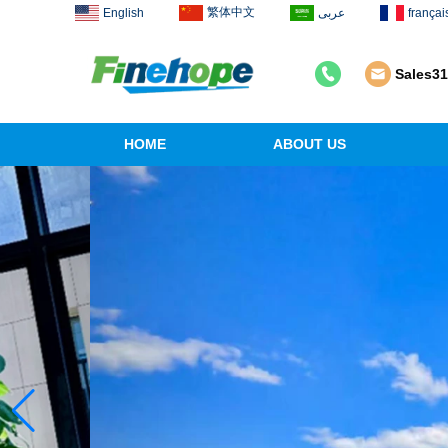
繁体中文
English
عربى
françai
Sales3
HOME
ABOUT US