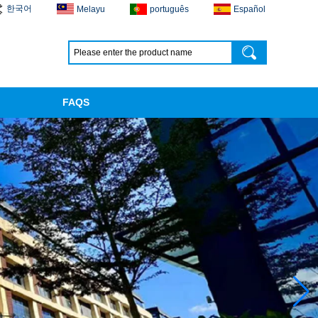
한국어
Melayu
português
Español
FAQS