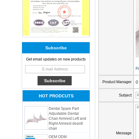
Subscribe
Get email updates on new products
Adults Bike Helmet 3
Shell Forming High
F
Quality Protective
Gear For Riding High
Product Manager
()
Performance Dual
Sports Bicycle Cycling
Helmet
Subject
HOT PRODCUTS
Dental Spare Part
Adjustable Dental
Chair Armrest Left and
Right Armrest deantl
chair
OEM ODM
Message
polyurethane material
unique helmets 2025