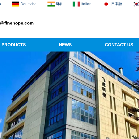
日本語
s
Deutsche
हिंदी
Italian
1@finehope.com
PRODUCTS
NEWS
CONTACT US