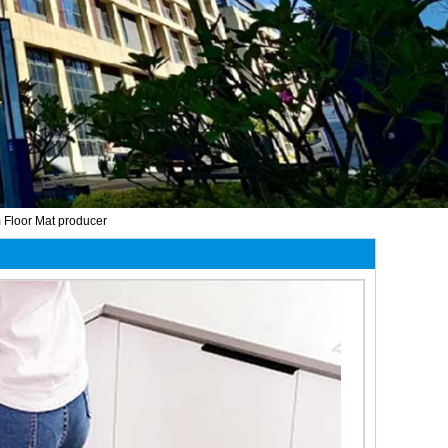
 Floor Mat producer