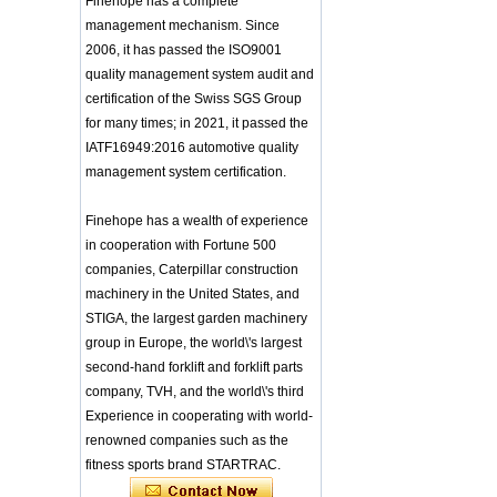
Finehope has a complete
Integrated Injection Molded PU
Training Sparing
Taekwondo Protective Headgear
management mechanism. Since
Headgear Boxing
Application of Polyurethane (PU) in
2006, it has passed the ISO9001
Headgear Head
Taekwondo Head Protection
Guard Sparring
quality management system audit and
Evonik showcased its innovative
Helmet Boxing Head
certification of the Swiss SGS Group
solutions based on renewable raw
Guard PU red color
for many times; in 2021, it passed the
materials
Safe Customized Logo
Global polyurethane market
IATF16949:2016 automotive quality
Waterproof Pu Foam
research: compound annual growth
Polyurethane
management system certification.
rate (CAGR) of 3.5%
Chuanging Pad Easy
To Clean Baby Diaper
GRASS Group from Germany and
Finehope has a wealth of experience
Baby Changing Mat
GARDENA from Italy jointly released
Pad
in cooperation with Fortune 500
a new generation of garden lawn
mower seats
companies, Caterpillar construction
tiypeor Customizable
The Development Status of Global
general purpose Part
machinery in the United States, and
Car Modification
Polyurethane Synthetic Leather
STIGA, the largest garden machinery
steering wheel 350MM
The progress of polyurethane (PU) in
Leather Racing Suede
group in Europe, the world\'s largest
environmental protection
Sport Steering Wheel
second-hand forklift and forklift parts
Deere&Company, the world's largest
manufacturer of riding agricultural
baby feeding chair for
company, TVH, and the world\'s third
feeding toy tentsfloor
and forestry lawn mowers, is based
Experience in cooperating with world-
foldable chair for little
in the United States
renowned companies such as the
baby
BASF and Maichi Innovative Additive
fitness sports brand STARTRAC.
Solutions establish strategic
Customized Logo
partnership