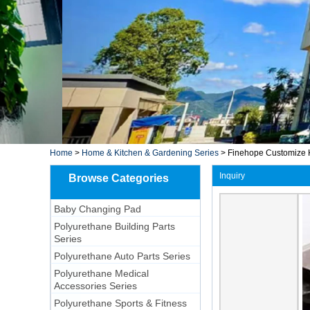
Home
>
Home & Kitchen & Gardening Series
>
Finehope Customize Ki
Inquiry
Browse Categories
Baby Changing Pad
Polyurethane Building Parts
Series
Polyurethane Auto Parts Series
Polyurethane Medical
Accessories Series
Polyurethane Sports & Fitness