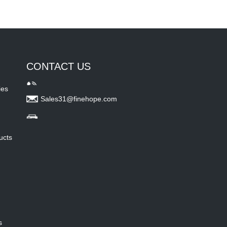
CONTACT US
ies
Sales31@finehope.com
ucts
s