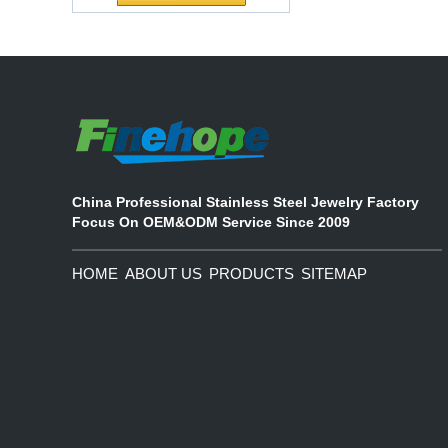
Waterproof Pu Foam
The company's main products are
Polyurethane
ecological functional polyurethane
Chuanging Pad Easy
synthetic leather and composite
To Clean Baby Diaper
materials, which are applied in fields
Baby Changing Mat
such as football
Pad
China Professional Stainless Steel Jewelry Factory
Focus On OEM&ODM Service Since 2009
HOME
ABOUT US
PRODUCTS
SITEMAP