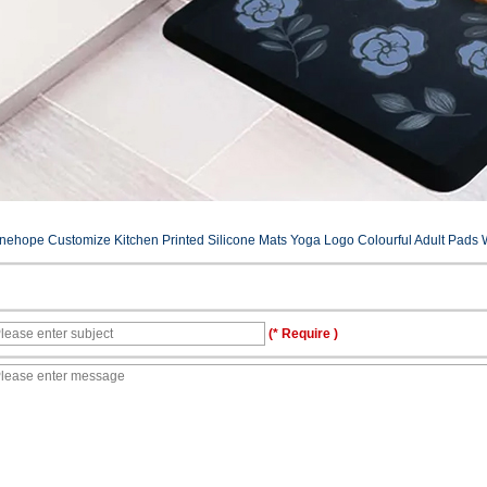
inehope Customize Kitchen Printed Silicone Mats Yoga Logo Colourful Adult Pads W
(* Require )