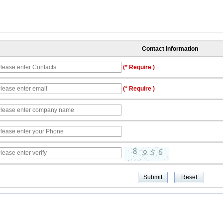
Contact Information
(* Require )
(* Require )