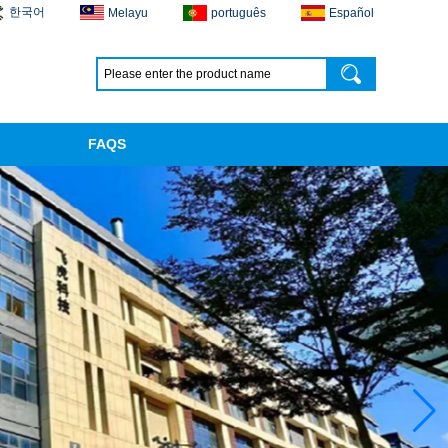
한국어
Melayu
português
Español
FAQS