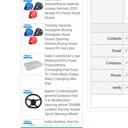
unique helmets 2025
design PU Foam Head
Guard
Training Sparing
Headgear Boxing
Headgear Head
Guard Sparring
Helmet Boxing Head
Contacts
Guard PU red color
Safe Customized Logo
Email
Waterproof Pu Foam
Polyurethane
Chuanging Pad Easy
Company
To Clean Baby Diaper
Baby Changing Mat
Phone
Pad
tiypeor Customizable
Verify
general purpose Part
Car Modification
steering wheel 350MM
Integrated Injection Molded PU
Leather Racing Suede
Taekwondo Protective Headgear
Sport Steering Wheel
Application of Polyurethane (PU) in
baby feeding chair for
Taekwondo Head Protection
feeding toy tentsfloor
Evonik showcased its innovative
foldable chair for little
solutions based on renewable raw