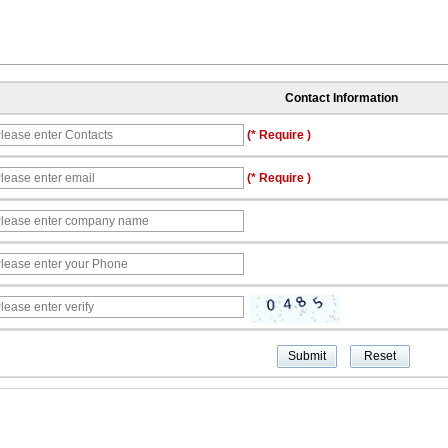
Contact Information
(* Require )
(* Require )