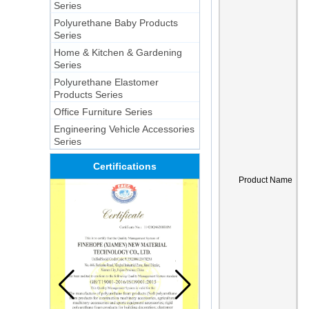
Series
Polyurethane Baby Products
Series
Home & Kitchen & Gardening
Series
Polyurethane Elastomer
Products Series
Office Furniture Series
Engineering Vehicle Accessories
Series
Certifications
Product Name