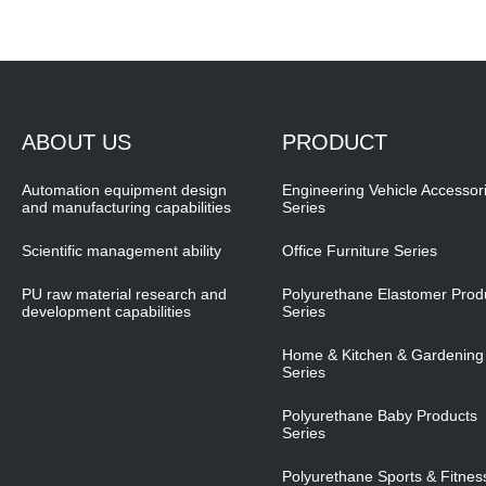
ABOUT US
PRODUCT
Automation equipment design
Engineering Vehicle Accessor
and manufacturing capabilities
Series
Scientific management ability
Office Furniture Series
PU raw material research and
Polyurethane Elastomer Prod
development capabilities
Series
Home & Kitchen & Gardening
Series
Polyurethane Baby Products
Series
Polyurethane Sports & Fitnes