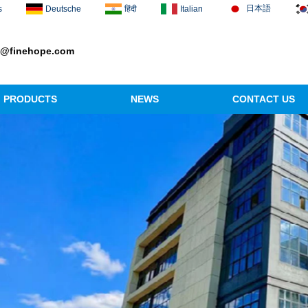
日本語
s
Deutsche
हिंदी
Italian
1@finehope.com
PRODUCTS
NEWS
CONTACT US