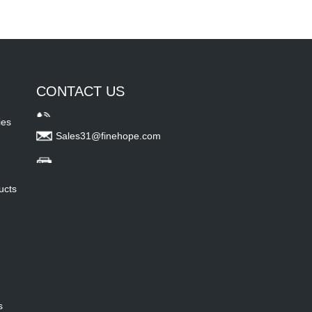
CONTACT US
ies
Sales31@finehope.com
ucts
s