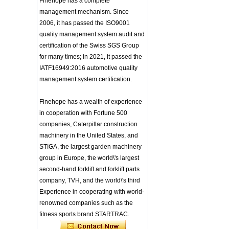
Finehope has a complete
Integrated Injection Molded PU
Training Sparing
management mechanism. Since
Taekwondo Protective Headgear
Headgear Boxing
2006, it has passed the ISO9001
Application of Polyurethane (PU) in
Headgear Head
Taekwondo Head Protection
quality management system audit and
Guard Sparring
Evonik showcased its innovative
Helmet Boxing Head
certification of the Swiss SGS Group
solutions based on renewable raw
Guard PU red color
for many times; in 2021, it passed the
materials
Safe Customized Logo
IATF16949:2016 automotive quality
Global polyurethane market
Waterproof Pu Foam
management system certification.
research: compound annual growth
Polyurethane
rate (CAGR) of 3.5%
Chuanging Pad Easy
To Clean Baby Diaper
GRASS Group from Germany and
Finehope has a wealth of experience
Baby Changing Mat
GARDENA from Italy jointly released
in cooperation with Fortune 500
Pad
a new generation of garden lawn
companies, Caterpillar construction
mower seats
tiypeor Customizable
machinery in the United States, and
The Development Status of Global
general purpose Part
Car Modification
Polyurethane Synthetic Leather
STIGA, the largest garden machinery
steering wheel 350MM
The progress of polyurethane (PU) in
group in Europe, the world\'s largest
Leather Racing Suede
environmental protection
second-hand forklift and forklift parts
Sport Steering Wheel
Deere&Company, the world's largest
company, TVH, and the world\'s third
manufacturer of riding agricultural
baby feeding chair for
feeding toy tentsfloor
Experience in cooperating with world-
and forestry lawn mowers, is based
foldable chair for little
in the United States
renowned companies such as the
baby
BASF and Maichi Innovative Additive
fitness sports brand STARTRAC.
Solutions establish strategic
Customized Logo