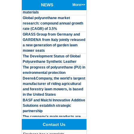
baby
NEWS
More>>
materials
Global polyurethane market
Customized Logo
research: compound annual growth
Waterproof Pu Foam
rate (CAGR) of 3.5%
Polyurethane
Chuanging Pad Easy
GRASS Group from Germany and
To Clean Baby Diaper
GARDENA from Italy jointly released
Baby Changing Mat
a new generation of garden lawn
Pad
mower seats
The Development Status of Global
Adults Bike Helmet 3
Shell Forming High
Polyurethane Synthetic Leather
Quality Protective
The progress of polyurethane (PU) in
Gear For Riding High
environmental protection
Performance Dual
Deere&Company, the world's largest
Sports Bicycle Cycling
manufacturer of riding agricultural
Helmet
and forestry lawn mowers, is based
Dental Spare Part
in the United States
Adjustable Dental
BASF and Maichi Innovative Additive
Chair Armrest Left and
Solutions establish strategic
Right Armrest deantl
partnership
chair
The company's main products are
OEM ODM
ecological functional polyurethane
polyurethane material
synthetic leather and composite
unique helmets 2025
Contact Us
materials, which are applied in fields
design PU Foam Head
such as football
Guard