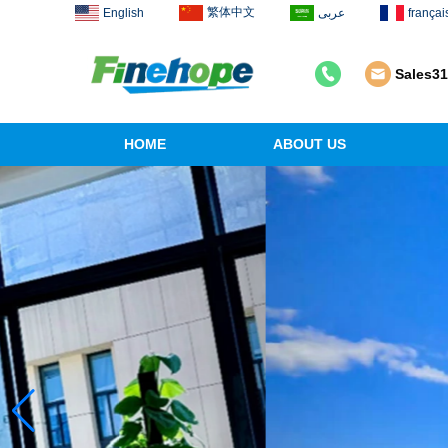
繁体中文
English
عربى
françai
Sales3
HOME
ABOUT US