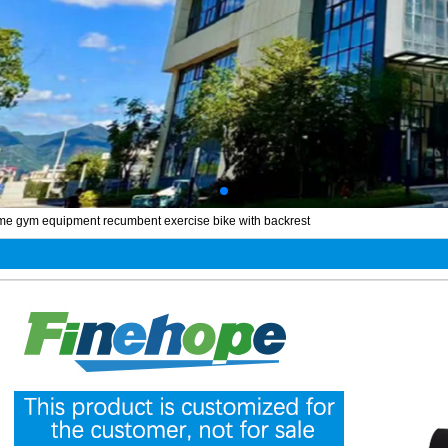
me gym equipment recumbent exercise bike with backrest