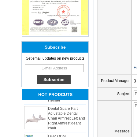
Subscribe
Get email updates on new products
Adults Bike Helmet 3
F
Shell Forming High
Quality Protective
Gear For Riding High
Product Manager
()
Performance Dual
Sports Bicycle Cycling
Helmet
Subject
HOT PRODCUTS
Dental Spare Part
Adjustable Dental
Chair Armrest Left and
Right Armrest deantl
chair
OEM ODM
Message
polyurethane material