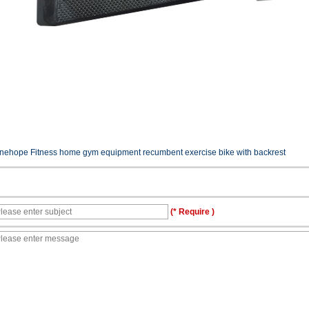
inehope Fitness home gym equipment recumbent exercise bike with backrest
(* Require )