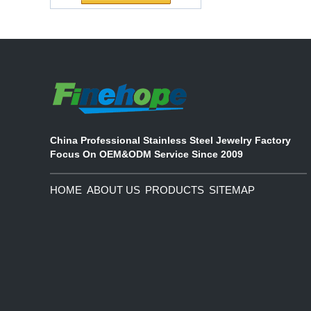
partnership
Waterproof Pu Foam
The company's main products are
Polyurethane
ecological functional polyurethane
Chuanging Pad Easy
synthetic leather and composite
To Clean Baby Diaper
materials, which are applied in fields
Baby Changing Mat
such as football
Pad
China Professional Stainless Steel Jewelry Factory
Focus On OEM&ODM Service Since 2009
HOME
ABOUT US
PRODUCTS
SITEMAP