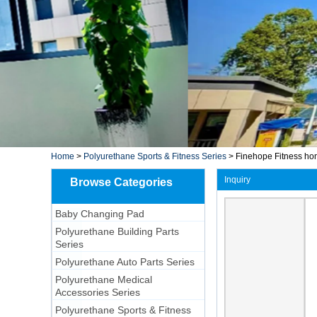
Home
>
Polyurethane Sports & Fitness Series
>
Finehope Fitness ho
Inquiry
Browse Categories
Baby Changing Pad
Polyurethane Building Parts
Series
Polyurethane Auto Parts Series
Polyurethane Medical
Accessories Series
Polyurethane Sports & Fitness