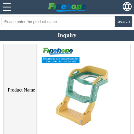
Search
Inquiry
Product Name