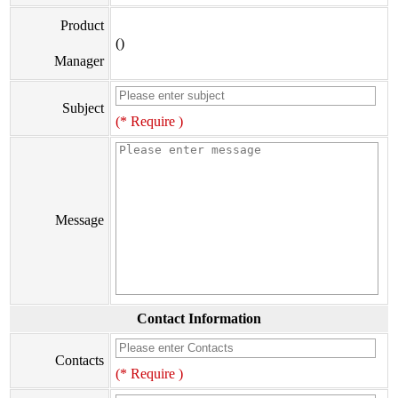
Product
()
Manager
Subject
(* Require )
Message
Contact Information
Contacts
(* Require )