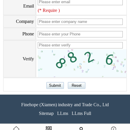
Email
(* Require )
Company
Phone
Verify
Finehope (Xiamen) industry and Trade Co., Ltd
Sitemap
LLms
LLms Full