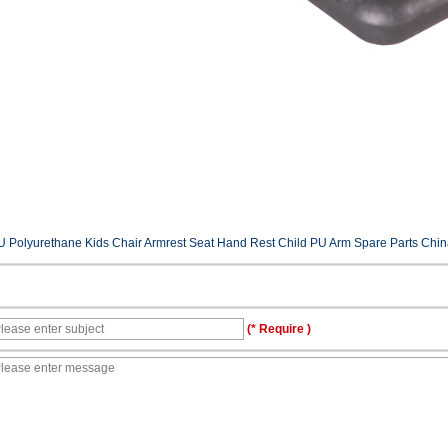
U Polyurethane Kids Chair Armrest Seat Hand Rest Child PU Arm Spare Parts China 
(* Require )