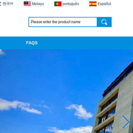
한국어
Melayu
português
Español
FAQS