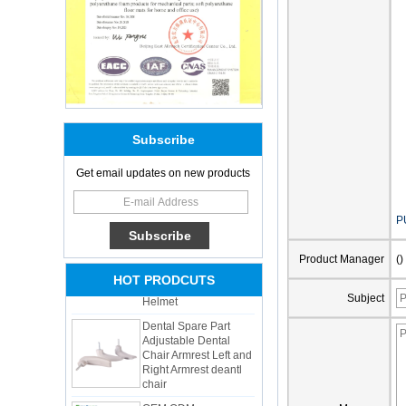
Subscribe
Get email updates on new products
Adults Bike Helmet 3
Shell Forming High
P
Quality Protective
Gear For Riding High
Performance Dual
Product Manager
()
Sports Bicycle Cycling
HOT PRODCUTS
Helmet
Subject
Dental Spare Part
Adjustable Dental
Chair Armrest Left and
Right Armrest deantl
chair
OEM ODM
polyurethane material