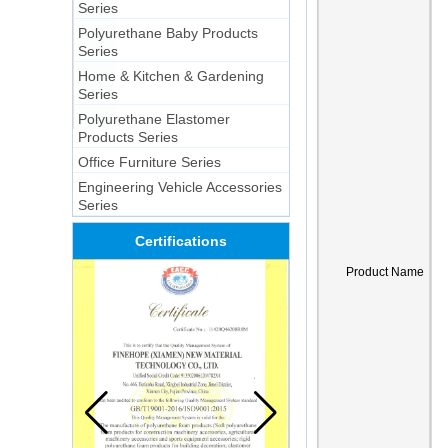
Series
Polyurethane Baby Products
Series
Home & Kitchen & Gardening
Series
Polyurethane Elastomer
Products Series
Office Furniture Series
Engineering Vehicle Accessories
Series
Certifications
Product Name