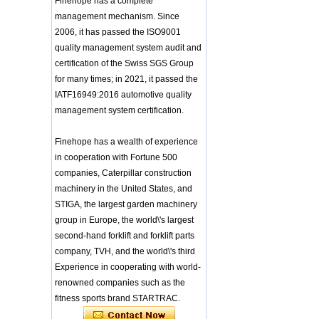
Finehope has a complete
Integrated Injection Molded PU
management mechanism. Since
Training Sparing
Taekwondo Protective Headgear
Headgear Boxing
2006, it has passed the ISO9001
Application of Polyurethane (PU) in
Headgear Head
quality management system audit and
Taekwondo Head Protection
Guard Sparring
Evonik showcased its innovative
certification of the Swiss SGS Group
Helmet Boxing Head
solutions based on renewable raw
Guard PU red color
for many times; in 2021, it passed the
materials
IATF16949:2016 automotive quality
Safe Customized Logo
Global polyurethane market
Waterproof Pu Foam
management system certification.
research: compound annual growth
Polyurethane
rate (CAGR) of 3.5%
Chuanging Pad Easy
To Clean Baby Diaper
GRASS Group from Germany and
Finehope has a wealth of experience
Baby Changing Mat
GARDENA from Italy jointly released
in cooperation with Fortune 500
Pad
a new generation of garden lawn
companies, Caterpillar construction
mower seats
tiypeor Customizable
machinery in the United States, and
The Development Status of Global
general purpose Part
STIGA, the largest garden machinery
Car Modification
Polyurethane Synthetic Leather
steering wheel 350MM
The progress of polyurethane (PU) in
group in Europe, the world\'s largest
Leather Racing Suede
environmental protection
second-hand forklift and forklift parts
Sport Steering Wheel
Deere&Company, the world's largest
company, TVH, and the world\'s third
manufacturer of riding agricultural
baby feeding chair for
Experience in cooperating with world-
feeding toy tentsfloor
and forestry lawn mowers, is based
foldable chair for little
renowned companies such as the
in the United States
baby
BASF and Maichi Innovative Additive
fitness sports brand STARTRAC.
Solutions establish strategic