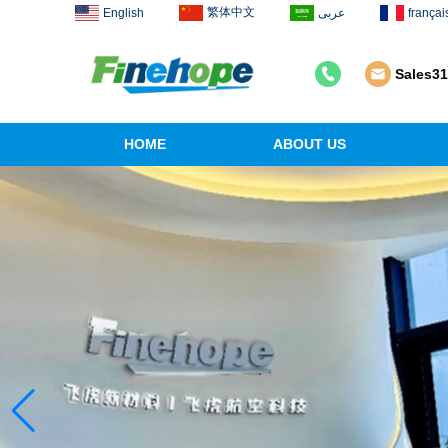
繁体中文
English
عربى
françai
Sales3
HOME
ABOUT US