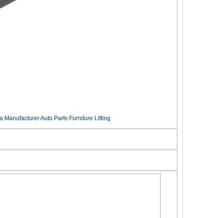
Manufacturer Auto Parts Furniture Lifting