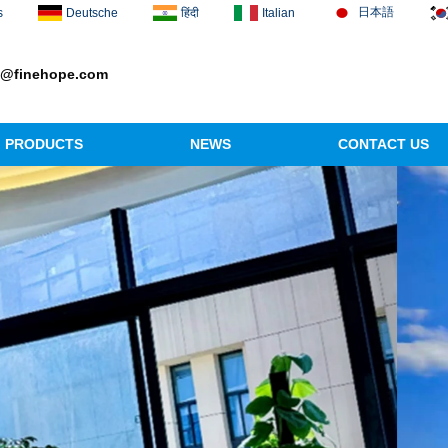
日本語
s
Deutsche
हिंदी
Italian
1@finehope.com
PRODUCTS
NEWS
CONTACT US