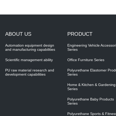
ABOUT US
PRODUCT
Automation equipment design
Engineering Vehicle Accessor
and manufacturing capabilities
Series
Scientific management ability
Office Furniture Series
PU raw material research and
Polyurethane Elastomer Prod
development capabilities
Series
Home & Kitchen & Gardening
Series
Polyurethane Baby Products
Series
Polyurethane Sports & Fitnes