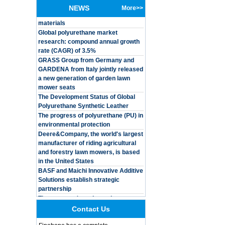
solutions based on renewable raw
baby
NEWS
More>>
materials
Global polyurethane market
Customized Logo
research: compound annual growth
Waterproof Pu Foam
rate (CAGR) of 3.5%
Polyurethane
Chuanging Pad Easy
GRASS Group from Germany and
To Clean Baby Diaper
GARDENA from Italy jointly released
Baby Changing Mat
a new generation of garden lawn
Pad
mower seats
The Development Status of Global
Adults Bike Helmet 3
Shell Forming High
Polyurethane Synthetic Leather
Quality Protective
The progress of polyurethane (PU) in
Gear For Riding High
environmental protection
Performance Dual
Deere&Company, the world's largest
Sports Bicycle Cycling
manufacturer of riding agricultural
Helmet
and forestry lawn mowers, is based
Dental Spare Part
in the United States
Adjustable Dental
BASF and Maichi Innovative Additive
Chair Armrest Left and
Solutions establish strategic
Right Armrest deantl
partnership
chair
The company's main products are
OEM ODM
ecological functional polyurethane
polyurethane material
synthetic leather and composite
Contact Us
unique helmets 2025
materials, which are applied in fields
design PU Foam Head
such as football
Guard