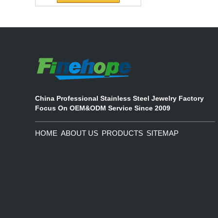
Customized Logo
partnership
Waterproof Pu Foam
The company's main products are
Polyurethane
ecological functional polyurethane
Chuanging Pad Easy
synthetic leather and composite
To Clean Baby Diaper
materials, which are applied in fields
Baby Changing Mat
such as football
Pad
China Professional Stainless Steel Jewelry Factory
Focus On OEM&ODM Service Since 2009
HOME
ABOUT US
PRODUCTS
SITEMAP