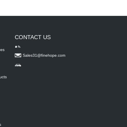
CONTACT US
ies
Sales31@finehope.com
ucts
s