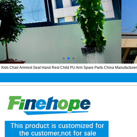
Kids Chair Armrest Seat Hand Rest Child PU Arm Spare Parts China Manufacturer Au