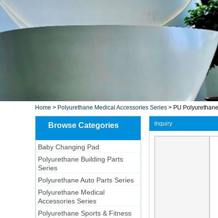
Home
>
Polyurethane Medical Accessories Series
>
PU Polyurethane 
Inquiry
Browse Categories
Baby Changing Pad
Polyurethane Building Parts
Series
Polyurethane Auto Parts Series
Polyurethane Medical
Accessories Series
Polyurethane Sports & Fitness