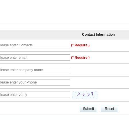
Contact Information
(* Require )
(* Require )