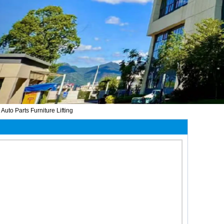
to Parts Furniture Lifting