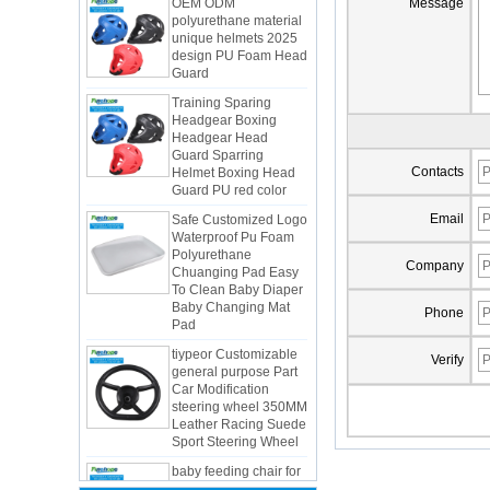
Message
unique helmets 2025
design PU Foam Head
Guard
Training Sparing
Headgear Boxing
Headgear Head
Guard Sparring
Helmet Boxing Head
Guard PU red color
Contacts
Safe Customized Logo
Waterproof Pu Foam
Email
Polyurethane
Chuanging Pad Easy
To Clean Baby Diaper
Company
Baby Changing Mat
Pad
Phone
tiypeor Customizable
general purpose Part
Verify
Car Modification
steering wheel 350MM
Integrated Injection Molded PU
Leather Racing Suede
Taekwondo Protective Headgear
Sport Steering Wheel
Application of Polyurethane (PU) in
baby feeding chair for
Taekwondo Head Protection
feeding toy tentsfloor
Evonik showcased its innovative
foldable chair for little