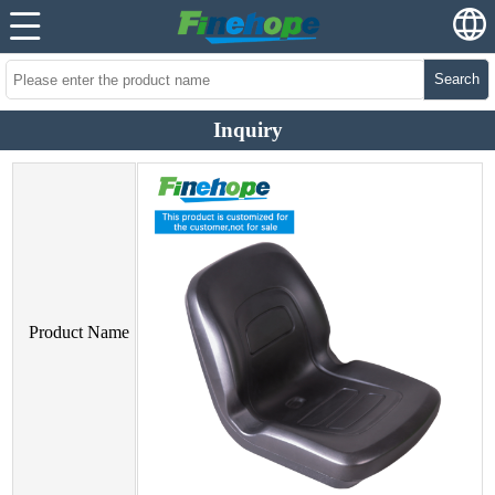
Search
Inquiry
Product Name