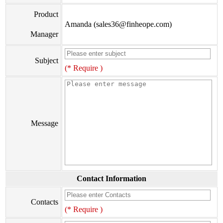
Product
Amanda (sales36@finheope.com)
Manager
Subject
(* Require )
Message
Contact Information
Contacts
(* Require )