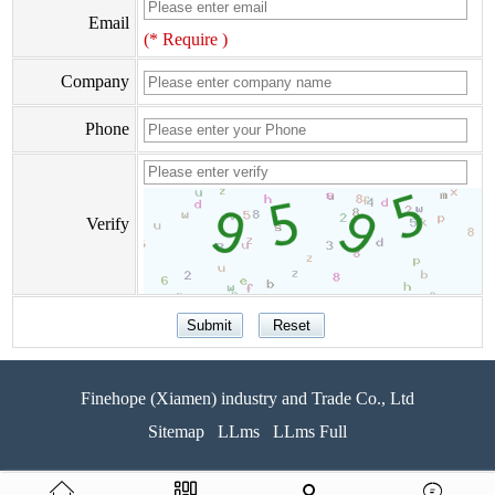
Email
(* Require )
Company
Phone
Verify
Finehope (Xiamen) industry and Trade Co., Ltd
Sitemap
LLms
LLms Full