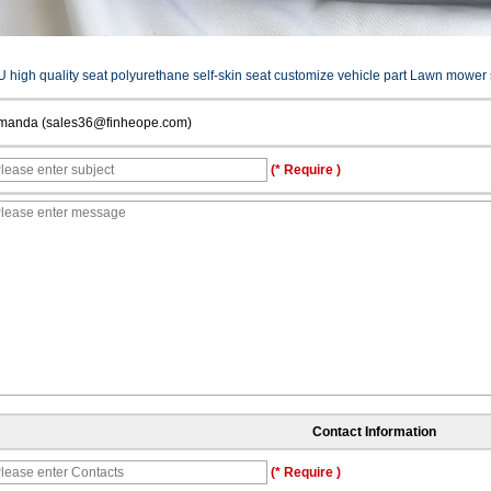
U high quality seat polyurethane self-skin seat customize vehicle part Lawn mower 
manda (sales36@finheope.com)
(* Require )
Contact Information
(* Require )