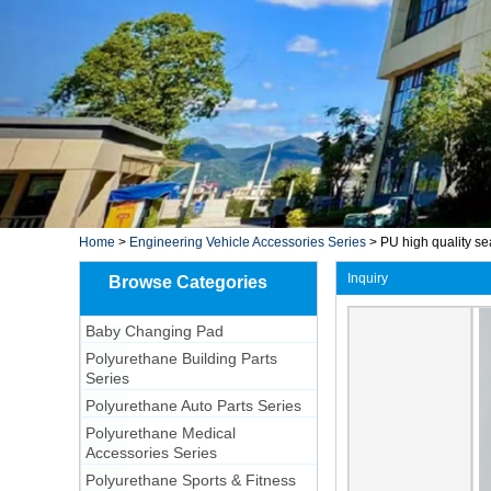
Home
>
Engineering Vehicle Accessories Series
>
PU high quality se
Inquiry
Browse Categories
Baby Changing Pad
Polyurethane Building Parts
Series
Polyurethane Auto Parts Series
Polyurethane Medical
Accessories Series
Polyurethane Sports & Fitness