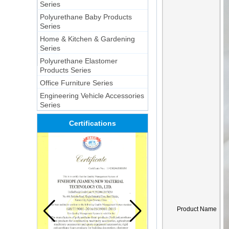
Series
Polyurethane Baby Products
Series
Home & Kitchen & Gardening
Series
Polyurethane Elastomer
Products Series
Office Furniture Series
Engineering Vehicle Accessories
Series
Certifications
Product Name