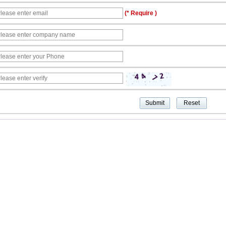
(* Require )