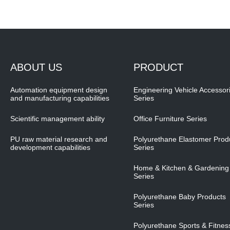
ABOUT US
PRODUCT
Automation equipment design
Engineering Vehicle Accessor
and manufacturing capabilities
Series
Scientific management ability
Office Furniture Series
PU raw material research and
Polyurethane Elastomer Prod
development capabilities
Series
Home & Kitchen & Gardening
Series
Polyurethane Baby Products
Series
Polyurethane Sports & Fitnes