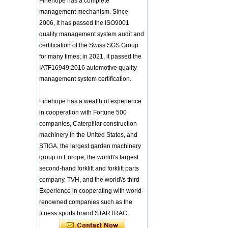
Finehope has a complete
Headgear Boxing
Application of Polyurethane (PU) in
Headgear Head
management mechanism. Since
Taekwondo Head Protection
Guard Sparring
2006, it has passed the ISO9001
Evonik showcased its innovative
Helmet Boxing Head
quality management system audit and
solutions based on renewable raw
Guard PU red color
materials
certification of the Swiss SGS Group
Safe Customized Logo
Global polyurethane market
for many times; in 2021, it passed the
Waterproof Pu Foam
research: compound annual growth
Polyurethane
IATF16949:2016 automotive quality
rate (CAGR) of 3.5%
Chuanging Pad Easy
management system certification.
To Clean Baby Diaper
GRASS Group from Germany and
Baby Changing Mat
GARDENA from Italy jointly released
Pad
a new generation of garden lawn
Finehope has a wealth of experience
mower seats
tiypeor Customizable
in cooperation with Fortune 500
The Development Status of Global
general purpose Part
companies, Caterpillar construction
Car Modification
Polyurethane Synthetic Leather
machinery in the United States, and
steering wheel 350MM
The progress of polyurethane (PU) in
Leather Racing Suede
STIGA, the largest garden machinery
environmental protection
Sport Steering Wheel
Deere&Company, the world's largest
group in Europe, the world\'s largest
manufacturer of riding agricultural
baby feeding chair for
second-hand forklift and forklift parts
feeding toy tentsfloor
and forestry lawn mowers, is based
company, TVH, and the world\'s third
foldable chair for little
in the United States
baby
Experience in cooperating with world-
BASF and Maichi Innovative Additive
renowned companies such as the
Solutions establish strategic
Customized Logo
partnership
fitness sports brand STARTRAC.
Waterproof Pu Foam
The company's main products are
Polyurethane