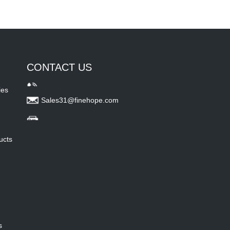
CONTACT US
ies
Sales31@finehope.com
ucts
s