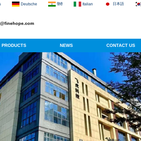
日本語
s
Deutsche
हिंदी
Italian
1@finehope.com
PRODUCTS
NEWS
CONTACT US