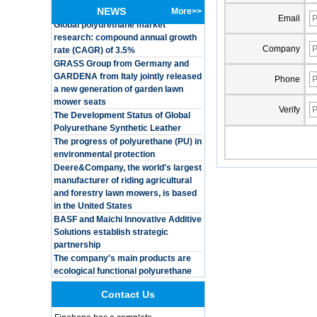
Global polyurethane market
Customized Logo
NEWS
More>>
research: compound annual growth
Waterproof Pu Foam
Email
rate (CAGR) of 3.5%
Polyurethane
Chuanging Pad Easy
GRASS Group from Germany and
Company
To Clean Baby Diaper
GARDENA from Italy jointly released
Baby Changing Mat
a new generation of garden lawn
Pad
Phone
mower seats
The Development Status of Global
Adults Bike Helmet 3
Shell Forming High
Polyurethane Synthetic Leather
Verify
Quality Protective
The progress of polyurethane (PU) in
Gear For Riding High
environmental protection
Performance Dual
Deere&Company, the world's largest
Sports Bicycle Cycling
manufacturer of riding agricultural
Helmet
and forestry lawn mowers, is based
Dental Spare Part
in the United States
Adjustable Dental
BASF and Maichi Innovative Additive
Chair Armrest Left and
Solutions establish strategic
Right Armrest deantl
partnership
chair
The company's main products are
OEM ODM
ecological functional polyurethane
polyurethane material
synthetic leather and composite
unique helmets 2025
materials, which are applied in fields
design PU Foam Head
such as football
Guard
Contact Us
Integrated Injection Molded PU
Training Sparing
Taekwondo Protective Headgear