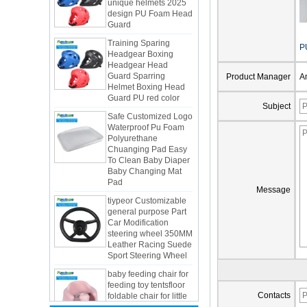
Guard
Training Sparing
Headgear Boxing
Headgear Head
P
Guard Sparring
Helmet Boxing Head
Product Manager
A
Guard PU red color
Safe Customized Logo
Subject
Waterproof Pu Foam
Polyurethane
Chuanging Pad Easy
To Clean Baby Diaper
Baby Changing Mat
Pad
tiypeor Customizable
Message
general purpose Part
Car Modification
steering wheel 350MM
Integrated Injection Molded PU
Leather Racing Suede
Taekwondo Protective Headgear
Sport Steering Wheel
Application of Polyurethane (PU) in
baby feeding chair for
Taekwondo Head Protection
feeding toy tentsfloor
Evonik showcased its innovative
foldable chair for little
solutions based on renewable raw
baby
Contacts
materials