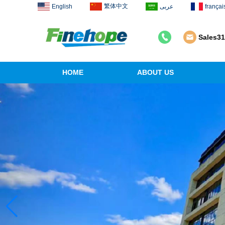
繁体中文
English
عربى
françai
Sales3
HOME
ABOUT US