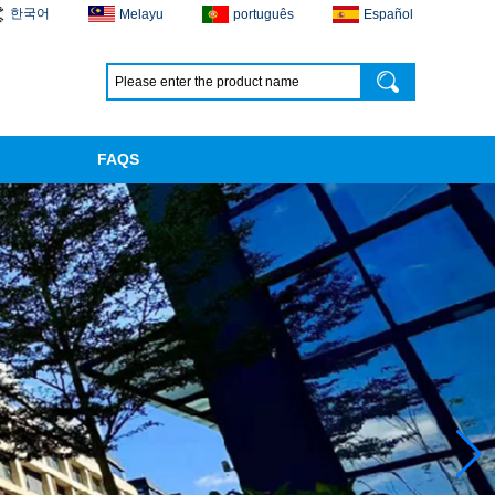
한국어
Melayu
português
Español
FAQS