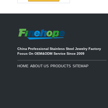
ecological functional polyurethane
Chuanging Pad Easy
synthetic leather and composite
To Clean Baby Diaper
materials, which are applied in fields
Baby Changing Mat
such as football
Pad
China Professional Stainless Steel Jewelry Factory
Focus On OEM&ODM Service Since 2009
HOME
ABOUT US
PRODUCTS
SITEMAP