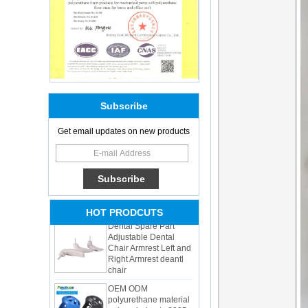
Subscribe
Adults Bike Helmet 3
Get email updates on new products
Shell Forming High
Quality Protective
Gear For Riding High
Performance Dual
Sports Bicycle Cycling
Helmet
Dental Spare Part
HOT PRODCUTS
Adjustable Dental
Chair Armrest Left and
Right Armrest deantl
chair
OEM ODM
polyurethane material
unique helmets 2025
design PU Foam Head