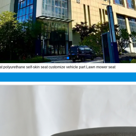
at polyurethane self-skin seat customize vehicle part Lawn mower seat