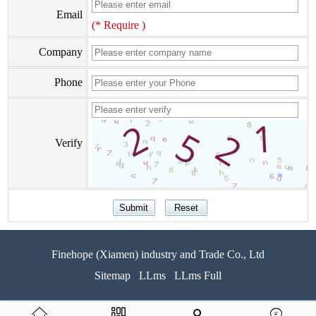
Email
(* Require )
Company
Phone
Verify
Finehope (Xiamen) industry and Trade Co., Ltd
Sitemap
LLms
LLms Full