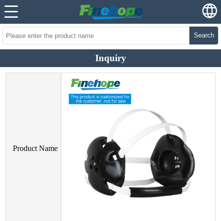
Search
Inquiry
Product Name