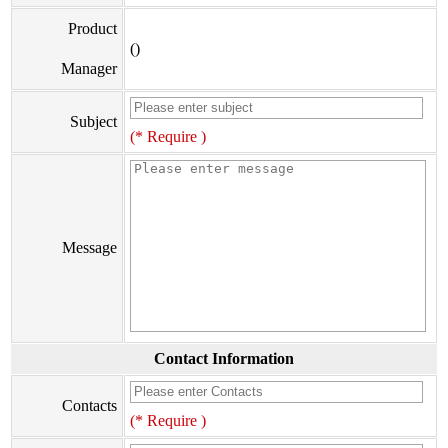
Product
()
Manager
Subject
(* Require )
Message
Contact Information
Contacts
(* Require )