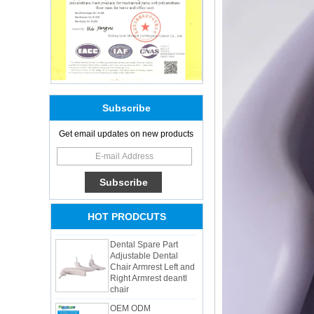
Subscribe
Adults Bike Helmet 3
Get email updates on new products
Shell Forming High
Quality Protective
Gear For Riding High
Performance Dual
Sports Bicycle Cycling
Helmet
HOT PRODCUTS
Dental Spare Part
Adjustable Dental
Chair Armrest Left and
Right Armrest deantl
chair
OEM ODM
polyurethane material
unique helmets 2025