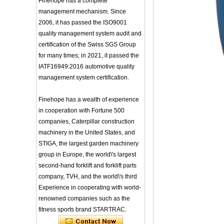
Finehope has a complete
Training Sparing
Taekwondo Protective Headgear
Headgear Boxing
management mechanism. Since
Application of Polyurethane (PU) in
Headgear Head
Taekwondo Head Protection
2006, it has passed the ISO9001
Guard Sparring
Evonik showcased its innovative
Helmet Boxing Head
quality management system audit and
solutions based on renewable raw
Guard PU red color
certification of the Swiss SGS Group
materials
Safe Customized Logo
for many times; in 2021, it passed the
Global polyurethane market
Waterproof Pu Foam
IATF16949:2016 automotive quality
research: compound annual growth
Polyurethane
rate (CAGR) of 3.5%
management system certification.
Chuanging Pad Easy
To Clean Baby Diaper
GRASS Group from Germany and
Baby Changing Mat
GARDENA from Italy jointly released
Finehope has a wealth of experience
Pad
a new generation of garden lawn
in cooperation with Fortune 500
mower seats
tiypeor Customizable
companies, Caterpillar construction
The Development Status of Global
general purpose Part
Car Modification
Polyurethane Synthetic Leather
machinery in the United States, and
steering wheel 350MM
The progress of polyurethane (PU) in
STIGA, the largest garden machinery
Leather Racing Suede
environmental protection
group in Europe, the world\'s largest
Sport Steering Wheel
Deere&Company, the world's largest
second-hand forklift and forklift parts
manufacturer of riding agricultural
baby feeding chair for
company, TVH, and the world\'s third
feeding toy tentsfloor
and forestry lawn mowers, is based
foldable chair for little
in the United States
Experience in cooperating with world-
baby
BASF and Maichi Innovative Additive
renowned companies such as the
Solutions establish strategic
fitness sports brand STARTRAC.
Customized Logo
partnership
Waterproof Pu Foam