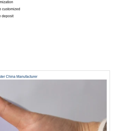
mization
be customized
e deposit
ster China Manufacturer