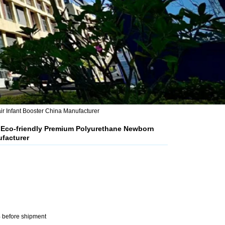
r Infant Booster China Manufacturer
t Eco-friendly Premium Polyurethane Newborn
ufacturer
 before shipment