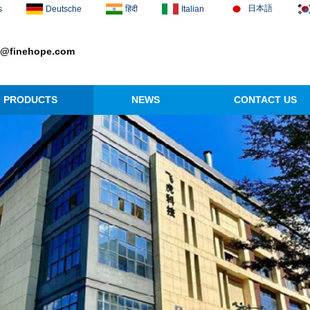
日本語
s
Deutsche
हिंदी
Italian
1@finehope.com
PRODUCTS
NEWS
CONTACT US