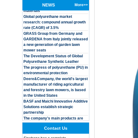
NEWS
More>>
Global polyurethane market
Customized Logo
research: compound annual growth
Waterproof Pu Foam
rate (CAGR) of 3.5%
Polyurethane
Chuanging Pad Easy
GRASS Group from Germany and
To Clean Baby Diaper
GARDENA from Italy jointly released
Baby Changing Mat
a new generation of garden lawn
Pad
mower seats
The Development Status of Global
Adults Bike Helmet 3
Shell Forming High
Polyurethane Synthetic Leather
Quality Protective
The progress of polyurethane (PU) in
Gear For Riding High
environmental protection
Performance Dual
Deere&Company, the world's largest
Sports Bicycle Cycling
manufacturer of riding agricultural
Helmet
and forestry lawn mowers, is based
Dental Spare Part
in the United States
Adjustable Dental
BASF and Maichi Innovative Additive
Chair Armrest Left and
Solutions establish strategic
Right Armrest deantl
partnership
chair
The company's main products are
OEM ODM
ecological functional polyurethane
polyurethane material
synthetic leather and composite
unique helmets 2025
materials, which are applied in fields
design PU Foam Head
Contact Us
such as football
Guard
Integrated Injection Molded PU