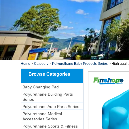
Home
>
Category
>
Polyurethane Baby Products Series
>
High quali
Browse Categories
Baby Changing Pad
Polyurethane Building Parts
Series
Polyurethane Auto Parts Series
Polyurethane Medical
Accessories Series
Polyurethane Sports & Fitness