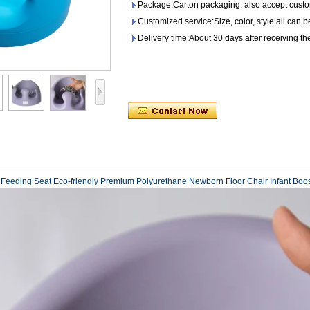
Package:Carton packaging, also accept custo
Customized service:Size, color, style all can 
Delivery time:About 30 days after receiving th
r Feeding Seat Eco-friendly Premium Polyurethane Newborn Floor Chair Infant Boo