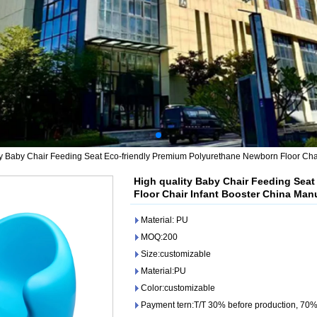
ty Baby Chair Feeding Seat Eco-friendly Premium Polyurethane Newborn Floor Chai
High quality Baby Chair Feeding Sea
Floor Chair Infant Booster China Man
Material: PU
MOQ:200
Size:customizable
Material:PU
Color:customizable
Payment tern:T/T 30% before production, 70%