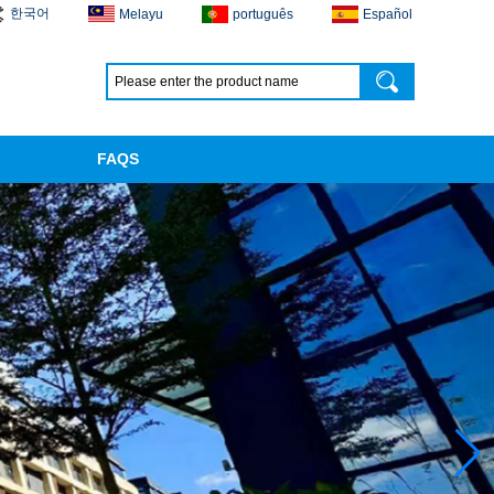
한국어
Melayu
português
Español
FAQS