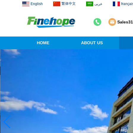
繁体中文
English
عربى
françai
Sales3
HOME
ABOUT US