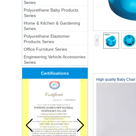
Series
Polyurethane Baby Products
Series
Home & Kitchen & Gardening
Series
Polyurethane Elastomer
Products Series
Office Furniture Series
Engineering Vehicle Accessories
Series
Certifications
High quality Baby Chai