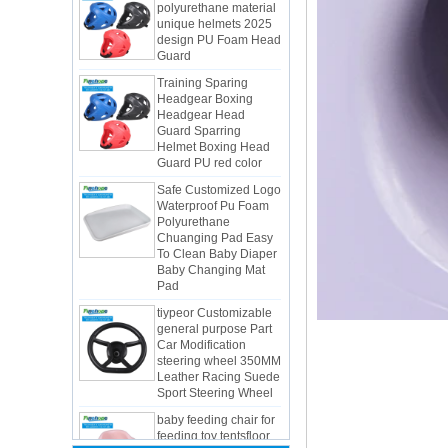
design PU Foam Head
Guard
Training Sparing
Headgear Boxing
Headgear Head
Guard Sparring
Helmet Boxing Head
Guard PU red color
Safe Customized Logo
Waterproof Pu Foam
Polyurethane
Chuanging Pad Easy
To Clean Baby Diaper
Baby Changing Mat
Pad
tiypeor Customizable
general purpose Part
Car Modification
steering wheel 350MM
Integrated Injection Molded PU
Leather Racing Suede
Taekwondo Protective Headgear
Sport Steering Wheel
Application of Polyurethane (PU) in
baby feeding chair for
Taekwondo Head Protection
feeding toy tentsfloor
Evonik showcased its innovative
foldable chair for little
solutions based on renewable raw
baby
materials