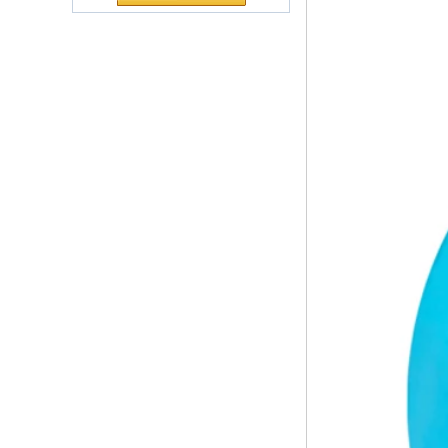
The company's main products are
Polyurethane
ecological functional polyurethane
Chuanging Pad Easy
synthetic leather and composite
To Clean Baby Diaper
materials, which are applied in fields
Baby Changing Mat
such as football
Pad