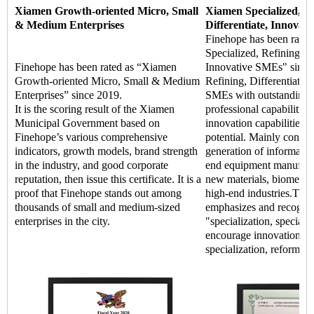
Xiamen Growth-oriented Micro, Small
Xiamen Specialized, Re
& Medium Enterprises
Differentiate, Innovat
Finehope has been rate
Specialized, Refining, Di
Finehope has been rated as “Xiamen
Innovative SMEs" since 
Growth-oriented Micro, Small & Medium
Refining, Differentiate, 
Enterprises” since 2019.
SMEs with outstanding m
It is the scoring result of the Xiamen
professional capabilitie
Municipal Government based on
innovation capabilities,
Finehope’s various comprehensive
potential. Mainly concen
indicators, growth models, brand strength
generation of informatio
in the industry, and good corporate
end equipment manufact
reputation, then issue this certificate. It is a
new materials, biomedic
proof that Finehope stands out among
high-end industries.The
thousands of small and medium-sized
emphasizes and recogniz
enterprises in the city.
"specialization, special 
encourage innovation an
specialization, reform, a