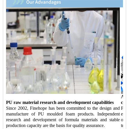
Aut
PU raw material research and development capabilities
capa
Since 2002, Finehope has been committed to the design and
Fin
manufacture of PU moulded foam products. Independent
equi
research and development of formula materials and stable
of 
production capacity are the basis for quality assurance.
tran