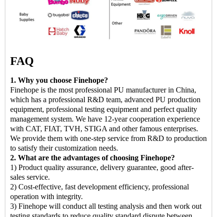
FAQ
1. Why you choose Finehope?
Finehope is the most professional PU manufacturer in China,
which has a professional R&D team, advanced PU production
equipment, professional testing equipment and perfect quality
management system. We have 12-year cooperation experience
with CAT, FIAT, TVH, STIGA and other famous enterprises.
We provide them with one-step service from R&D to production
to satisfy their customization needs.
2. What are the advantages of choosing Finehope?
1) Product quality assurance, delivery guarantee, good after-
sales service.
2) Cost-effective, fast development efficiency, professional
operation with integrity.
3) Finehope will conduct all testing analysis and then work out
testing standards to reduce quality standard dispute between