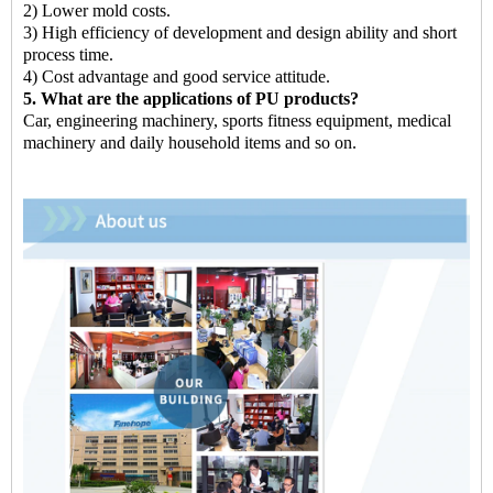
2) Lower mold costs.
3) High efficiency of development and design ability and short
process time.
4) Cost advantage and good service attitude.
5. What are the applications of PU products?
Car, engineering machinery, sports fitness equipment, medical
machinery and daily household items and so on.