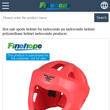
Search
Hot sale sports helmet for taekwondo pu taekwondo helmet
polyurethane helmet taekwondo producer