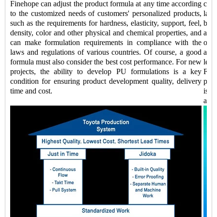
Finehope can adjust the product formula at any time according
comp
to the customized needs of customers' personalized products,
labo
such as the requirements for hardness, elasticity, support, feel,
be 
density, color and other physical and chemical properties, and
addi
can make formulation requirements in compliance with the
of k
laws and regulations of various countries. Of course, a good
auto
formula must also consider the best cost performance. For new
lead
projects, the ability to develop PU formulations is a key
Fine
condition for ensuring product development quality, delivery
prod
time and cost.
is a
and 