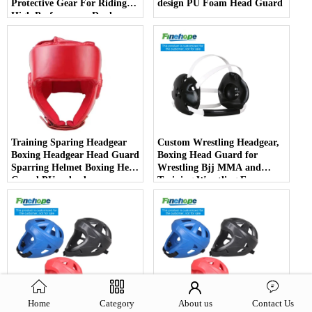
Protective Gear For Riding
design PU Foam Head Guard
High Performance Dual
Sports Bicycle Cycling Helmet
Training Sparing Headgear
Custom Wrestling Headgear,
Boxing Headgear Head Guard
Boxing Head Guard for
Sparring Helmet Boxing Head
Wrestling Bjj MMA and
Guard PU red color
Training Wrestling Ear
Guards
Home
Category
About us
Contact Us
Taidou Boxing Sparring PU
2024 Wholesale taekwondo