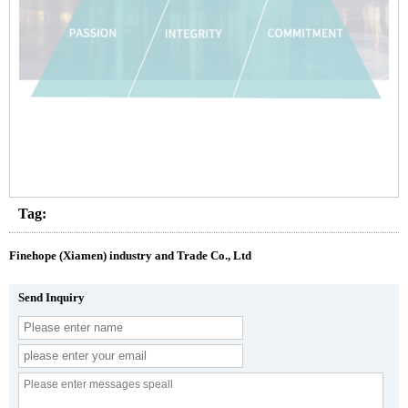
Tag:
Finehope (Xiamen) industry and Trade Co., Ltd
Send Inquiry