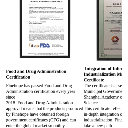
Integration of Informa
Food and Drug Administration
Industrialization Man
Certification
Certificate
Finehope has passed Food and Drug
The certificate is asses
Administration certification every year
Municipal Government a
since
Shanghai Academy of Q
2018. Food and Drug Administration
Science.
approval means that the products produced
This certificate reflects 
by Finehope have obtained foreign
in-depth integration of i
government certificates (CFG) and can
industrialization. Fineho
enter the global market smoothly.
take a new path