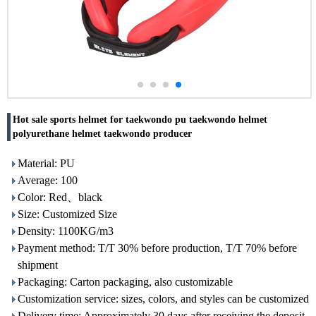
Hot sale sports helmet for taekwondo pu taekwondo helmet
polyurethane helmet taekwondo producer
Material: PU
Average: 100
Color: Red、black
Size: Customized Size
Density: 1100KG/m3
Payment method: T/T 30% before production, T/T 70% before
shipment
Packaging: Carton packaging, also customizable
Customization service: sizes, colors, and styles can be customized
Delivery time: Approximately 30 days after receiving the deposit