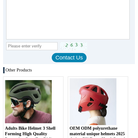
Other Products
Adults Bike Helmet 3 Shell
OEM ODM polyurethane
Forming High Quality
material unique helmets 2025