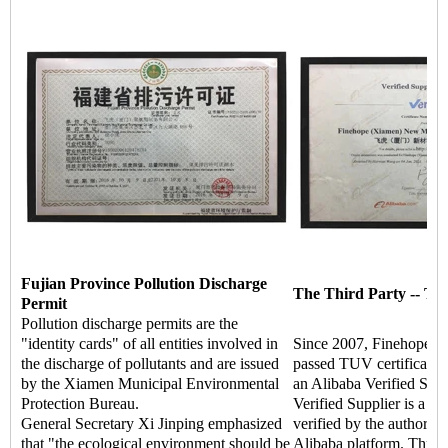
Fujian Province Pollution Discharge
The Third Party -- TU
Permit
Pollution discharge permits are the
"identity cards" of all entities involved in
Since 2007, Finehope ha
the discharge of pollutants and are issued
passed TUV certificati
by the Xiamen Municipal Environmental
an Alibaba Verified Supp
Protection Bureau.
Verified Supplier is a hi
General Secretary Xi Jinping emphasized
verified by the authoritat
that "the ecological environment should be
Alibaba platform. Throu