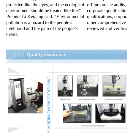
protected like the eyes, and the ecological
offline on-site audits, t
environment should be treated like life."
corporate qualifications,
Premier Li Keqiang said: “Environmental
qualifications, corporate 
pollution is a hazard to the people’s
other comprehensive str
livelihood and the pain of the people’s
reviewed and verificatio
hearts.