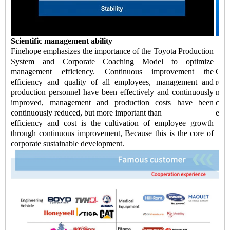
Scientific management ability
Finehope emphasizes the importance of the Toyota Production
System and Corporate Coaching Model to optimize
management efficiency. Continuous improvement the
Chi
efficiency and quality of all employees, management and
redu
production personnel have been effectively and continuously
negl
improved, management and production costs have been
cont
continuously reduced, but more important than
ensu
efficiency and cost is the cultivation of employee growth
through continuous improvement, Because this is the core of
corporate sustainable development.