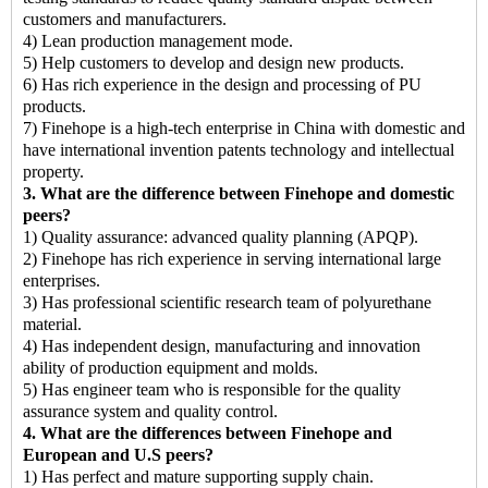
customers and manufacturers.
4) Lean production management mode.
5) Help customers to develop and design new products.
6) Has rich experience in the design and processing of PU
products.
7) Finehope is a high-tech enterprise in China with domestic and
have international invention patents technology and intellectual
property.
3. What are the difference between Finehope and domestic
peers?
1) Quality assurance: advanced quality planning (APQP).
2) Finehope has rich experience in serving international large
enterprises.
3) Has professional scientific research team of polyurethane
material.
4) Has independent design, manufacturing and innovation
ability of production equipment and molds.
5) Has engineer team who is responsible for the quality
assurance system and quality control.
4. What are the differences between Finehope and
European and U.S peers?
1) Has perfect and mature supporting supply chain.