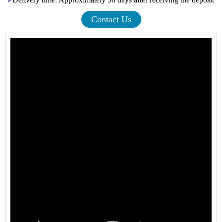
Contact Us