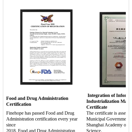
Integration of Informa
Food and Drug Administration
Industrialization Man
Certification
Certificate
Finehope has passed Food and Drug
The certificate is asses
Administration certification every year
Municipal Government a
since
Shanghai Academy of Q
2018. Food and Drug Administration
Science.