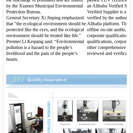
by the Xiamen Municipal Environmental
an Alibaba Verified Supp
Protection Bureau.
Verified Supplier is a hi
General Secretary Xi Jinping emphasized
verified by the authoritat
that "the ecological environment should be
Alibaba platform. Throu
protected like the eyes, and the ecological
offline on-site audits, t
environment should be treated like life."
corporate qualifications,
Premier Li Keqiang said: “Environmental
qualifications, corporate 
pollution is a hazard to the people’s
other comprehensive str
livelihood and the pain of the people’s
reviewed and verificatio
hearts.