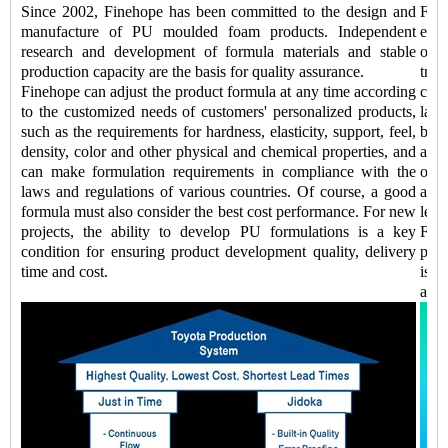
Since 2002, Finehope has been committed to the design and
Fin
manufacture of PU moulded foam products. Independent
equi
research and development of formula materials and stable
of 
production capacity are the basis for quality assurance.
tran
Finehope can adjust the product formula at any time according
comp
to the customized needs of customers' personalized products,
labo
such as the requirements for hardness, elasticity, support, feel,
be 
density, color and other physical and chemical properties, and
addi
can make formulation requirements in compliance with the
of k
laws and regulations of various countries. Of course, a good
auto
formula must also consider the best cost performance. For new
lead
projects, the ability to develop PU formulations is a key
Fine
condition for ensuring product development quality, delivery
prod
time and cost.
is a
and 