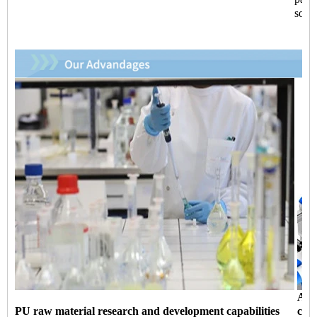
so fa
Aut
PU raw material research and development capabilities
capa