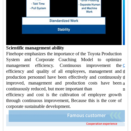
Scientific management ability
Finehope emphasizes the importance of the Toyota Production
System and Corporate Coaching Model to optimize
management efficiency. Continuous improvement the
Chin
efficiency and quality of all employees, management and
the 
production personnel have been effectively and continuously
the
improved, management and production costs have been
accu
continuously reduced, but more important than
new 
efficiency and cost is the cultivation of employee growth
through continuous improvement, Because this is the core of
corporate sustainable development.