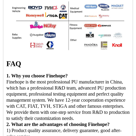
FAQ
1. Why you choose Finehope?
Finehope is the most professional PU manufacturer in China,
which has a professional R&D team, advanced PU production
equipment, professional testing equipment and perfect quality
management system. We have 12-year cooperation experience
with CAT, FIAT, TVH, STIGA and other famous enterprises.
We provide them with one-step service from R&D to production
to satisfy their customization needs.
2. What are the advantages of choosing Finehope?
1) Product quality assurance, delivery guarantee, good after-