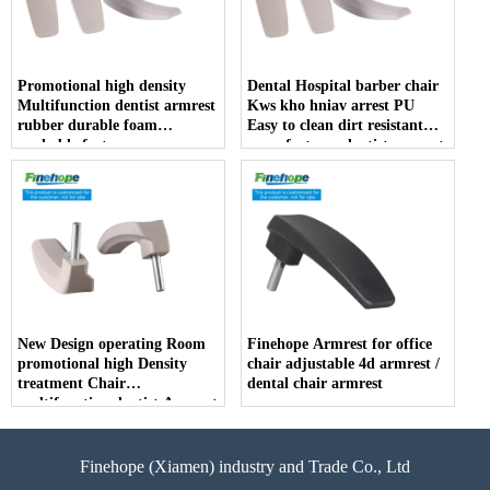
Promotional high density
Dental Hospital barber chair
Multifunction dentist armrest
Kws kho hniav arrest PU
rubber durable foam
Easy to clean dirt resistant
washable factory
manufacturer dentist armrest
New Design operating Room
Finehope Armrest for office
promotional high Density
chair adjustable 4d armrest /
treatment Chair
dental chair armrest
multifunction dentist Armrest
Finehope (Xiamen) industry and Trade Co., Ltd