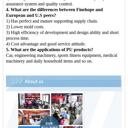
assurance system and quality control.
4. What are the differences between Finehope and
European and U.S peers?
1) Has perfect and mature supporting supply chain.
2) Lower mold costs.
3) High efficiency of development and design ability and short
process time.
4) Cost advantage and good service attitude.
5. What are the applications of PU products?
Car, engineering machinery, sports fitness equipment, medical
machinery and daily household items and so on.