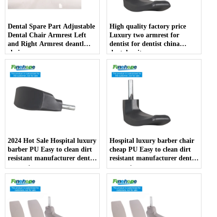
Dental Spare Part Adjustable
High quality factory price
Dental Chair Armrest Left
Luxury two armrest for
and Right Armrest deantl
dentist for dentist china
chair
dental unit
2024 Hot Sale Hospital luxury
Hospital luxury barber chair
barber PU Easy to clean dirt
cheap PU Easy to clean dirt
resistant manufacturer dentist
resistant manufacturer dentist
armrest
armrest