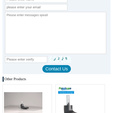
Other Products