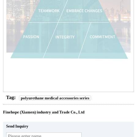
Tag:
polyurethane medical accessories series
Finehope (Xiamen) industry and Trade Co., Ltd
Send Inquiry