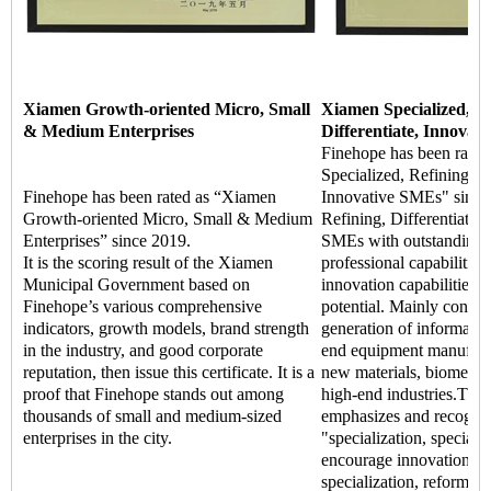
Xiamen Growth-oriented Micro, Small
Xiamen Specialized, Re
& Medium Enterprises
Differentiate, Innovat
Finehope has been rate
Specialized, Refining, Di
Finehope has been rated as “Xiamen
Innovative SMEs" since 
Growth-oriented Micro, Small & Medium
Refining, Differentiate, 
Enterprises” since 2019.
SMEs with outstanding m
It is the scoring result of the Xiamen
professional capabilitie
Municipal Government based on
innovation capabilities,
Finehope’s various comprehensive
potential. Mainly concen
indicators, growth models, brand strength
generation of informatio
in the industry, and good corporate
end equipment manufact
reputation, then issue this certificate. It is a
new materials, biomedic
proof that Finehope stands out among
high-end industries.The
thousands of small and medium-sized
emphasizes and recogniz
enterprises in the city.
"specialization, special 
encourage innovation an
specialization, reform, a