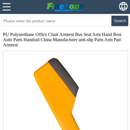
Search
PU Polyurethane Office Chair Armrest Bus Seat Arm Hand Rest
Auto Parts Handrail China Manufacturer anti-slip Parts Arm Pad
Armrest