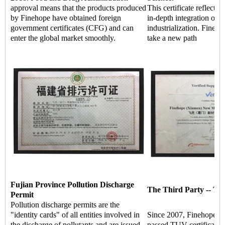
approval means that the products produced
This certificate reflects 
by Finehope have obtained foreign
in-depth integration of i
government certificates (CFG) and can
industrialization. Fineho
enter the global market smoothly.
take a new path
Fujian Province Pollution Discharge
The Third Party -- TU
Permit
Pollution discharge permits are the
"identity cards" of all entities involved in
Since 2007, Finehope ha
the discharge of pollutants and are issued
passed TUV certificati