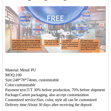
Material: Metal/ PU
MOQ:100
Size:248*78*74mm, customizable
Color:customizable
Payment tern:T/T 30% before production, 70% before shipment
Package:Carton packaging, also accept customization
Customized service:Size, color, style all can be customized
Delivery time:About 30 days after receiving the deposit