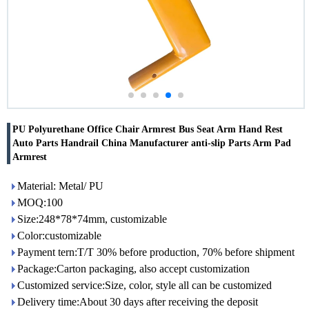
PU Polyurethane Office Chair Armrest Bus Seat Arm Hand Rest
Auto Parts Handrail China Manufacturer anti-slip Parts Arm Pad
Armrest
Material: Metal/ PU
MOQ:100
Size:248*78*74mm, customizable
Color:customizable
Payment tern:T/T 30% before production, 70% before shipment
Package:Carton packaging, also accept customization
Customized service:Size, color, style all can be customized
Delivery time:About 30 days after receiving the deposit