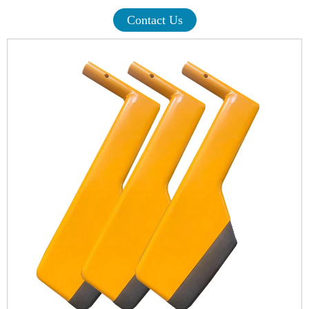
Contact Us