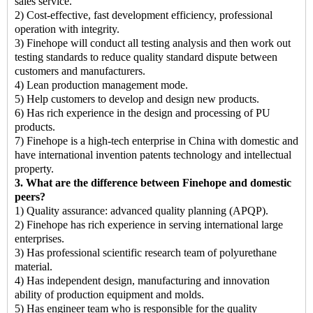
sales service.
2) Cost-effective, fast development efficiency, professional
operation with integrity.
3) Finehope will conduct all testing analysis and then work out
testing standards to reduce quality standard dispute between
customers and manufacturers.
4) Lean production management mode.
5) Help customers to develop and design new products.
6) Has rich experience in the design and processing of PU
products.
7) Finehope is a high-tech enterprise in China with domestic and
have international invention patents technology and intellectual
property.
3. What are the difference between Finehope and domestic
peers?
1) Quality assurance: advanced quality planning (APQP).
2) Finehope has rich experience in serving international large
enterprises.
3) Has professional scientific research team of polyurethane
material.
4) Has independent design, manufacturing and innovation
ability of production equipment and molds.
5) Has engineer team who is responsible for the quality