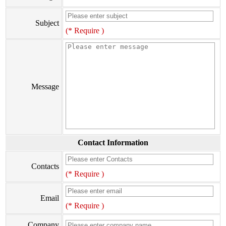
Subject
(* Require )
Message
Contact Information
Contacts
(* Require )
Email
(* Require )
Company