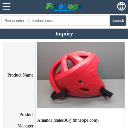
Search
Inquiry
Product Name
Product
Amanda (sales36@finheope.com)
Manager