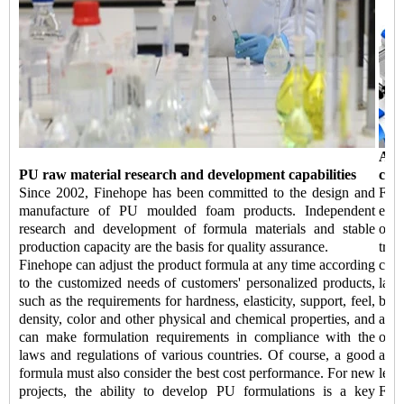
Aut
PU raw material research and development capabilities
capa
Since 2002, Finehope has been committed to the design and
Fin
manufacture of PU moulded foam products. Independent
equi
research and development of formula materials and stable
of 
production capacity are the basis for quality assurance.
tran
Finehope can adjust the product formula at any time according
comp
to the customized needs of customers' personalized products,
labo
such as the requirements for hardness, elasticity, support, feel,
be 
density, color and other physical and chemical properties, and
addi
can make formulation requirements in compliance with the
of k
laws and regulations of various countries. Of course, a good
auto
formula must also consider the best cost performance. For new
lead
projects, the ability to develop PU formulations is a key
Fine