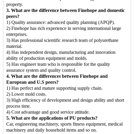
property.
3. What are the difference between Finehope and domestic
peers?
1) Quality assurance: advanced quality planning (APQP).
2) Finehope has rich experience in serving international large
enterprises.
3) Has professional scientific research team of polyurethane
material.
4) Has independent design, manufacturing and innovation
ability of production equipment and molds.
5) Has engineer team who is responsible for the quality
assurance system and quality control.
4. What are the differences between Finehope and
European and U.S peers?
1) Has perfect and mature supporting supply chain.
2) Lower mold costs.
3) High efficiency of development and design ability and short
process time.
4) Cost advantage and good service attitude.
5. What are the applications of PU products?
Car, engineering machinery, sports fitness equipment, medical
machinery and daily household items and so on.