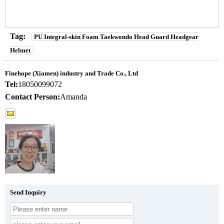
Tag:
PU Integral-skin Foam Taekwondo Head Guard Headgear
Helmet
Finehope (Xiamen) industry and Trade Co., Ltd
Tel:
18050099072
Contact Person:
Amanda
Send Inquiry