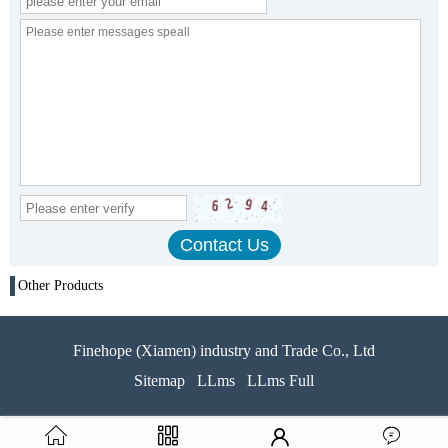
Other Products
Finehope (Xiamen) industry and Trade Co., Ltd
Sitemap
LLms
LLms Full