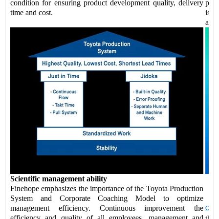
condition for ensuring product development quality, delivery
prod
time and cost.
is a
and 
Scientific management ability
Finehope emphasizes the importance of the Toyota Production
System and Corporate Coaching Model to optimize
management efficiency. Continuous improvement the
Chin
efficiency and quality of all employees, management and
the 