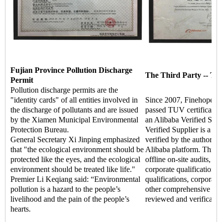
Fujian Province Pollution Discharge
The Third Party -- TU
Permit
Pollution discharge permits are the
"identity cards" of all entities involved in
Since 2007, Finehope ha
the discharge of pollutants and are issued
passed TUV certificati
by the Xiamen Municipal Environmental
an Alibaba Verified Supp
Protection Bureau.
Verified Supplier is a hi
General Secretary Xi Jinping emphasized
verified by the authoritat
that "the ecological environment should be
Alibaba platform. Throu
protected like the eyes, and the ecological
offline on-site audits, t
environment should be treated like life."
corporate qualifications,
Premier Li Keqiang said: “Environmental
qualifications, corporate 
pollution is a hazard to the people’s
other comprehensive str
livelihood and the pain of the people’s
reviewed and verificatio
hearts.