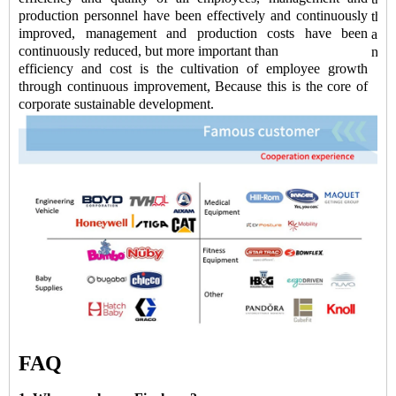
production personnel have been effectively and continuously
the
improved, management and production costs have been
accu
continuously reduced, but more important than
new 
efficiency and cost is the cultivation of employee growth
through continuous improvement, Because this is the core of
corporate sustainable development.
FAQ