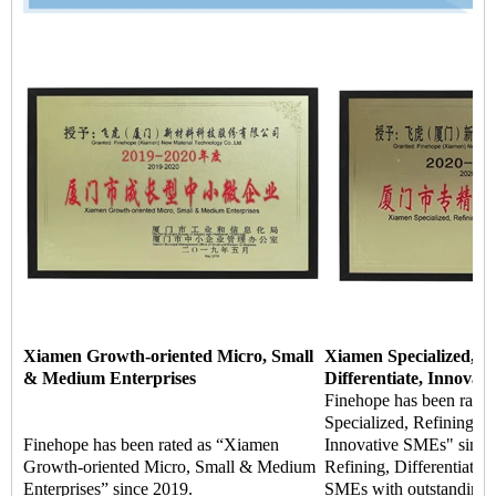
Xiamen Growth-oriented Micro, Small
Xiamen Specialized, Re
& Medium Enterprises
Differentiate, Innovat
Finehope has been rate
Specialized, Refining, Di
Finehope has been rated as “Xiamen
Innovative SMEs" since 
Growth-oriented Micro, Small & Medium
Refining, Differentiate, 
Enterprises” since 2019.
SMEs with outstanding m