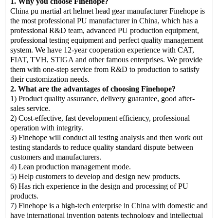
1. Why you choose Finehope?
China pu martial art helmet head gear manufacturer
Finehope is
the most professional PU manufacturer in China, which has a
professional R&D team, advanced PU production equipment,
professional testing equipment and perfect quality management
system. We have 12-year cooperation experience with CAT,
FIAT, TVH, STIGA and other famous enterprises. We provide
them with one-step service from R&D to production to satisfy
their customization needs.
2. What are the advantages of choosing Finehope?
1) Product quality assurance, delivery guarantee, good after-
sales service.
2) Cost-effective, fast development efficiency, professional
operation with integrity.
3) Finehope will conduct all testing analysis and then work out
testing standards to reduce quality standard dispute between
customers and manufacturers.
4) Lean production management mode.
5) Help customers to develop and design new products.
6) Has rich experience in the design and processing of PU
products.
7) Finehope is a high-tech enterprise in China with domestic and
have international invention patents technology and intellectual