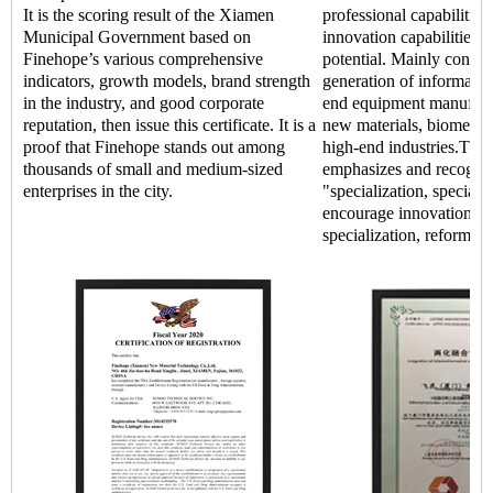
It is the scoring result of the Xiamen
professional capabilitie
Municipal Government based on
innovation capabilities,
Finehope’s various comprehensive
potential. Mainly concen
indicators, growth models, brand strength
generation of informatio
in the industry, and good corporate
end equipment manufact
reputation, then issue this certificate. It is a
new materials, biomedic
proof that Finehope stands out among
high-end industries.The
thousands of small and medium-sized
emphasizes and recogniz
enterprises in the city.
"specialization, special 
encourage innovation an
specialization, reform, a