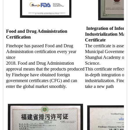
Integration of Informa
Food and Drug Administration
Industrialization Man
Certification
Certificate
Finehope has passed Food and Drug
The certificate is asses
Administration certification every year
Municipal Government a
since
Shanghai Academy of Q
2018. Food and Drug Administration
Science.
approval means that the products produced
This certificate reflects 
by Finehope have obtained foreign
in-depth integration of i
government certificates (CFG) and can
industrialization. Fineho
enter the global market smoothly.
take a new path