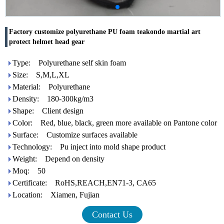
Factory customize polyurethane PU foam teakondo martial art
protect helmet head gear
Type: Polyurethane self skin foam
Size: S,M,L,XL
Material: Polyurethane
Density: 180-300kg/m3
Shape: Client design
Color: Red, blue, black, green more available on Pantone color
Surface: Customize surfaces available
Technology: Pu inject into mold shape product
Weight: Depend on density
Moq: 50
Certificate: RoHS,REACH,EN71-3, CA65
Location: Xiamen, Fujian
Contact Us