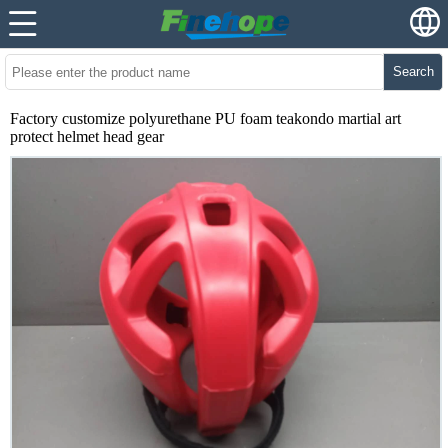
Search
Factory customize polyurethane PU foam teakondo martial art
protect helmet head gear