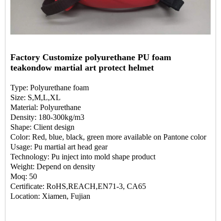
Factory Customize polyurethane PU foam
teakondow martial art protect helmet
Type: Polyurethane foam
Size: S,M,L,XL
Material: Polyurethane
Density: 180-300kg/m3
Shape: Client design
Color: Red, blue, black, green more available on Pantone color
Usage: Pu martial art head gear
Technology: Pu inject into mold shape product
Weight: Depend on density
Moq: 50
Certificate: RoHS,REACH,EN71-3, CA65
Location: Xiamen, Fujian