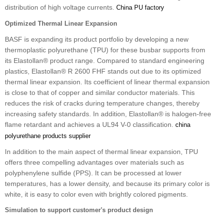
distribution of high voltage currents.
China PU factory
Optimized Thermal Linear Expansion
BASF is expanding its product portfolio by developing a new
thermoplastic polyurethane (TPU) for these busbar supports from
its Elastollan® product range. Compared to standard engineering
plastics, Elastollan® R 2600 FHF stands out due to its optimized
thermal linear expansion. Its coefficient of linear thermal expansion
is close to that of copper and similar conductor materials. This
reduces the risk of cracks during temperature changes, thereby
increasing safety standards. In addition, Elastollan® is halogen-free
flame retardant and achieves a UL94 V-0 classification.
china
polyurethane products supplier
In addition to the main aspect of thermal linear expansion, TPU
offers three compelling advantages over materials such as
polyphenylene sulfide (PPS). It can be processed at lower
temperatures, has a lower density, and because its primary color is
white, it is easy to color even with brightly colored pigments.
Simulation to support customer's product design