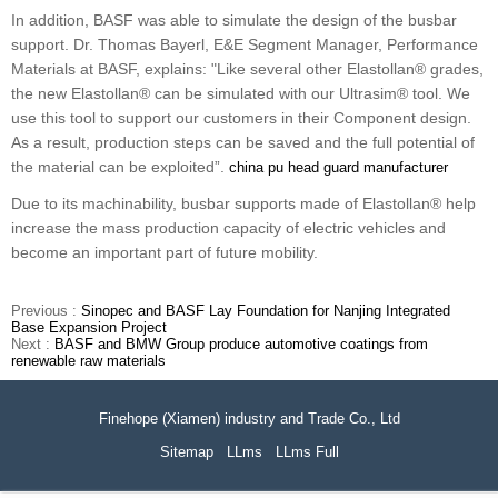
In addition, BASF was able to simulate the design of the busbar
support. Dr. Thomas Bayerl, E&E Segment Manager, Performance
Materials at BASF, explains: "Like several other Elastollan® grades,
the new Elastollan® can be simulated with our Ultrasim® tool. We
use this tool to support our customers in their Component design.
As a result, production steps can be saved and the full potential of
the material can be exploited”.
china pu head guard manufacturer
Due to its machinability, busbar supports made of Elastollan® help
increase the mass production capacity of electric vehicles and
become an important part of future mobility.
Previous :
Sinopec and BASF Lay Foundation for Nanjing Integrated
Base Expansion Project
Next :
BASF and BMW Group produce automotive coatings from
renewable raw materials
Finehope (Xiamen) industry and Trade Co., Ltd
Sitemap
LLms
LLms Full