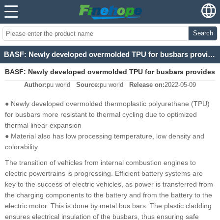
Search
BASF: Newly developed overmolded TPU for busbars provides more security for future traffic
BASF: Newly developed overmolded TPU for busbars provides
Author:
pu world
Source:
pu world
Release on:
2022-05-09
more security for future traffic
● Newly developed overmolded thermoplastic polyurethane (TPU)
for busbars more resistant to thermal cycling due to optimized
thermal linear expansion
● Material also has low processing temperature, low density and
colorability
The transition of vehicles from internal combustion engines to
electric powertrains is progressing. Efficient battery systems are
key to the success of electric vehicles, as power is transferred from
the charging components to the battery and from the battery to the
electric motor. This is done by metal bus bars. The plastic cladding
ensures electrical insulation of the busbars, thus ensuring safe